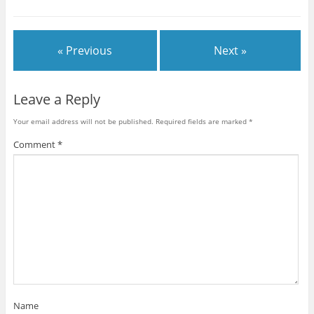
« Previous
Next »
Leave a Reply
Your email address will not be published.
Required fields are marked
*
Comment
*
Name