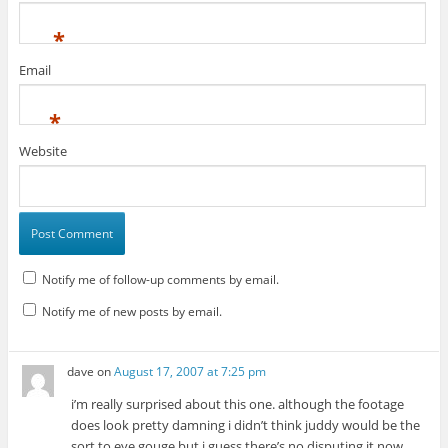
*
Email
*
Website
Notify me of follow-up comments by email.
Notify me of new posts by email.
dave
on
August 17, 2007 at 7:25 pm
i’m really surprised about this one. although the footage
does look pretty damning i didn’t think juddy would be the
sort to eye gouge but i guess there’s no disputing it now