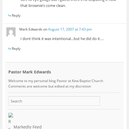
that brownie’s come clean.
Reply
Mark Edwards
on
August 17, 2007 at 7:43 pm
I dont think it was intentional…but he did do it….
Reply
Pastor Mark Edwards
Welcome to my personal blog Pastor at Kew Baptist Church
Comments are welcome but edited at my discretion
www.instantsautosinsurance.com
Markedly Feed