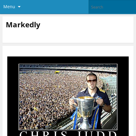
Menu
Markedly