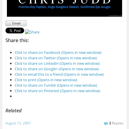
Share this:
Click to share on Facebook (Opens in new window)
Click to share on Twitter (Opens in new window)
Click to share on LinkedIn (Opens in new window)
Click to share on Google+ (Opens in new window)
Click to email this to a friend (Opens in new window)
Click to print (Opens in new window)
Click to share on Tumblr (Opens in new window)
Click to share on Pinterest (Opens in new window)
Related
August 15, 2007
2
Replies