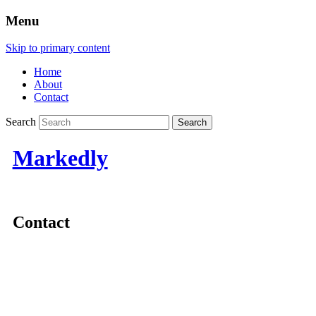
Menu
Skip to primary content
Home
About
Contact
Search
Markedly
Contact