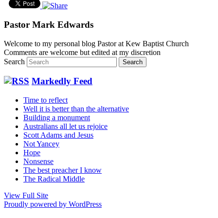
Pastor Mark Edwards
Welcome to my personal blog Pastor at Kew Baptist Church
Comments are welcome but edited at my discretion
www.instantsautosinsurance.com
Search
Markedly Feed
Time to reflect
Well it is better than the alternative
Building a monument
Australians all let us rejoice
Scott Adams and Jesus
Not Yancey
Hope
Nonsense
The best preacher I know
The Radical Middle
View Full Site
Proudly powered by WordPress