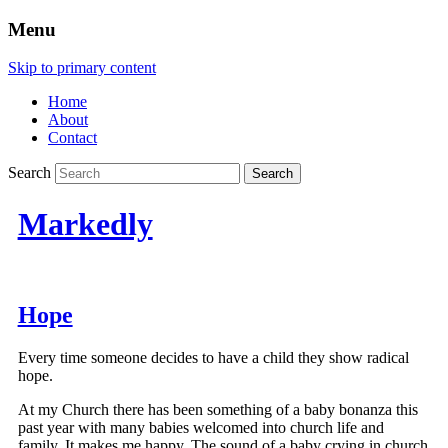
Menu
Skip to primary content
Home
About
Contact
Search
Markedly
Hope
Every time someone decides to have a child they show radical
hope.
At my Church there has been something of a baby bonanza this
past year with many babies welcomed into church life and
family. It makes me happy. The sound of a baby crying in church