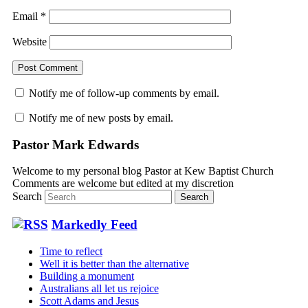
Email
*
Website
Notify me of follow-up comments by email.
Notify me of new posts by email.
Pastor Mark Edwards
Welcome to my personal blog Pastor at Kew Baptist Church
Comments are welcome but edited at my discretion
www.instantsautosinsurance.com
Search
Markedly Feed
Time to reflect
Well it is better than the alternative
Building a monument
Australians all let us rejoice
Scott Adams and Jesus