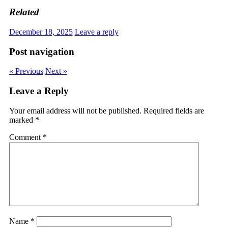
Related
December 18, 2025
Leave a reply
Post navigation
« Previous
Next »
Leave a Reply
Your email address will not be published.
Required fields are
marked
*
Comment
*
Name
*