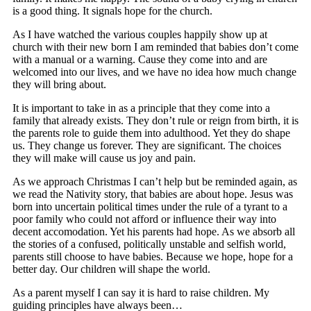
is a good thing. It signals hope for the church.
As I have watched the various couples happily show up at
church with their new born I am reminded that babies don’t come
with a manual or a warning. Cause they come into and are
welcomed into our lives, and we have no idea how much change
they will bring about.
It is important to take in as a principle that they come into a
family that already exists. They don’t rule or reign from birth, it is
the parents role to guide them into adulthood. Yet they do shape
us. They change us forever. They are significant. The choices
they will make will cause us joy and pain.
As we approach Christmas I can’t help but be reminded again, as
we read the Nativity story, that babies are about hope. Jesus was
born into uncertain political times under the rule of a tyrant to a
poor family who could not afford or influence their way into
decent accomodation. Yet his parents had hope. As we absorb all
the stories of a confused, politically unstable and selfish world,
parents still choose to have babies. Because we hope, hope for a
better day. Our children will shape the world.
As a parent myself I can say it is hard to raise children. My
guiding principles have always been…