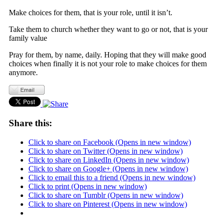
Make choices for them, that is your role, until it isn’t.
Take them to church whether they want to go or not, that is your
family value
Pray for them, by name, daily. Hoping that they will make good
choices when finally it is not your role to make choices for them
anymore.
Share this:
Click to share on Facebook (Opens in new window)
Click to share on Twitter (Opens in new window)
Click to share on LinkedIn (Opens in new window)
Click to share on Google+ (Opens in new window)
Click to email this to a friend (Opens in new window)
Click to print (Opens in new window)
Click to share on Tumblr (Opens in new window)
Click to share on Pinterest (Opens in new window)