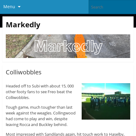
Menu
Markedly
Colliwobbles
Headed off to Subi with about 15, 000
other footy fans to see Freo beat the
Colliwobbles.
Tough game, much tougher than last
week against the weagles. Collingwood
had come to play and win, despite
leaving Rocca and Buckley behind.
Most impressed with Sandilands again, hit touch work to Haselby,