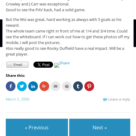
Crowley and J Carr was exceptional.
Good to see the PAV back, had a solid game.
But the Wiz was great, hard working as always with 5 goals as his
reward.
The whole team came right in front of me at 1/4 and 3/4 time. Could
see the whiteboard. If I can work out how to get these photos off my
mobile, I will post the pictures.
Also really good to see Rooky Duffield have a real impact. Will be a
great player.
Share this:
C
C
C
C
C
C
C
C
l
l
l
l
l
l
l
l
i
i
i
i
i
i
i
i
c
c
c
c
c
c
c
c
March 5, 2006
Leave a reply
k
k
k
k
k
k
k
k
t
t
t
t
t
t
t
t
o
o
o
o
o
o
o
o
s
s
s
s
e
p
s
s
h
h
h
h
m
r
h
h
a
a
a
a
a
i
a
a
r
r
r
r
i
n
r
r
e
e
e
e
l
t
e
e
« Previous
Next »
o
o
o
o
t
(
o
o
n
n
n
n
h
O
n
n