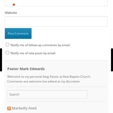
*
Website
Notify me of follow-up comments by email.
Notify me of new posts by email.
Pastor Mark Edwards
Welcome to my personal blog Pastor at Kew Baptist Church
Comments are welcome but edited at my discretion
www.instantsautosinsurance.com
Markedly Feed