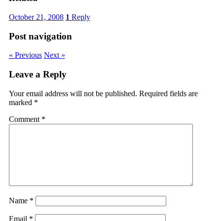
October 21, 2008
1
Reply
Post navigation
« Previous
Next »
Leave a Reply
Your email address will not be published.
Required fields are
marked
*
Comment
*
Name
*
Email
*