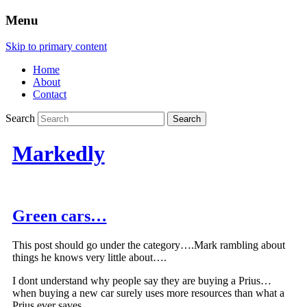
Menu
Skip to primary content
Home
About
Contact
Search
Markedly
Green cars…
This post should go under the category….Mark rambling about
things he knows very little about….
I dont understand why people say they are buying a Prius…
when buying a new car surely uses more resources than what a
Prius ever saves….