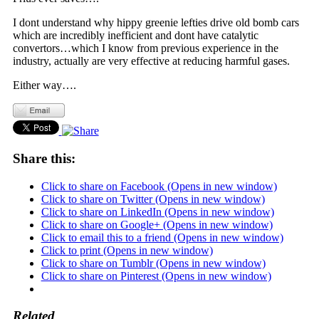
I dont understand why hippy greenie lefties drive old bomb cars
which are incredibly inefficient and dont have catalytic
convertors…which I know from previous experience in the
industry, actually are very effective at reducing harmful gases.
Either way….
Share this:
Click to share on Facebook (Opens in new window)
Click to share on Twitter (Opens in new window)
Click to share on LinkedIn (Opens in new window)
Click to share on Google+ (Opens in new window)
Click to email this to a friend (Opens in new window)
Click to print (Opens in new window)
Click to share on Tumblr (Opens in new window)
Click to share on Pinterest (Opens in new window)
Related