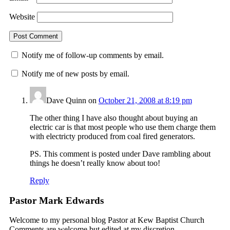
Website
Notify me of follow-up comments by email.
Notify me of new posts by email.
Dave Quinn
on
October 21, 2008 at 8:19 pm
The other thing I have also thought about buying an
electric car is that most people who use them charge them
with electricty produced from coal fired generators.
PS. This comment is posted under Dave rambling about
things he doesn’t really know about too!
Reply
Pastor Mark Edwards
Welcome to my personal blog Pastor at Kew Baptist Church
Comments are welcome but edited at my discretion