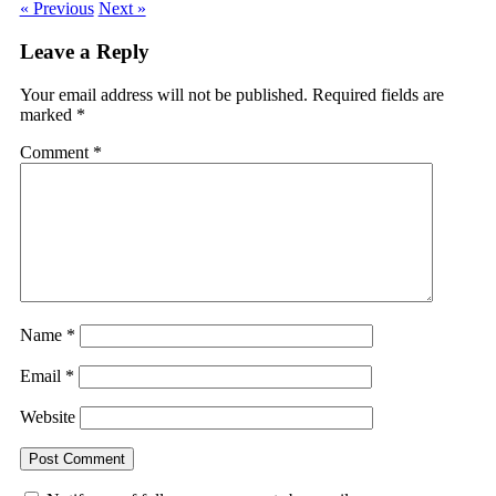
« Previous
Next »
Leave a Reply
Your email address will not be published.
Required fields are
marked
*
Comment
*
Name
*
Email
*
Website