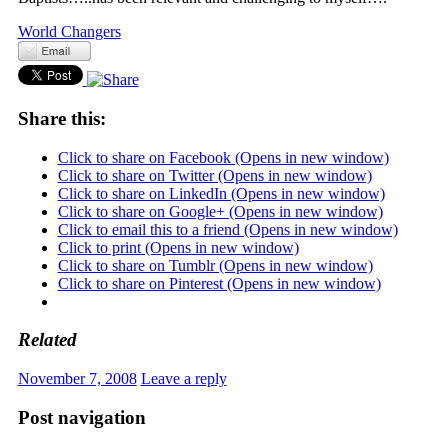
World Changers
Share this:
Click to share on Facebook (Opens in new window)
Click to share on Twitter (Opens in new window)
Click to share on LinkedIn (Opens in new window)
Click to share on Google+ (Opens in new window)
Click to email this to a friend (Opens in new window)
Click to print (Opens in new window)
Click to share on Tumblr (Opens in new window)
Click to share on Pinterest (Opens in new window)
Related
November 7, 2008
Leave a reply
Post navigation