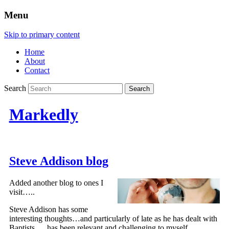
Menu
Skip to primary content
Home
About
Contact
Search
Markedly
Steve Addison blog
Added another blog to ones I
visit…..
Steve Addison has some
interesting thoughts…and particularly of late as he has dealt with
Baptists…..has been relevant and challenging to myself….