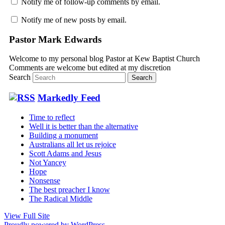
Notify me of follow-up comments by email.
Notify me of new posts by email.
Pastor Mark Edwards
Welcome to my personal blog Pastor at Kew Baptist Church
Comments are welcome but edited at my discretion
www.instantsautosinsurance.com
Search
Markedly Feed
Time to reflect
Well it is better than the alternative
Building a monument
Australians all let us rejoice
Scott Adams and Jesus
Not Yancey
Hope
Nonsense
The best preacher I know
The Radical Middle
View Full Site
Proudly powered by WordPress