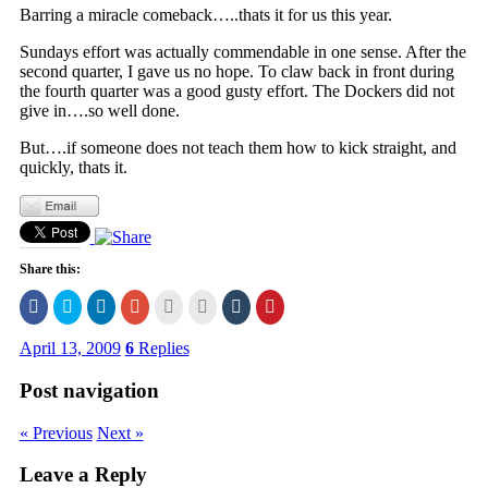
Barring a miracle comeback…..thats it for us this year.
Sundays effort was actually commendable in one sense. After the
second quarter, I gave us no hope. To claw back in front during
the fourth quarter was a good gusty effort. The Dockers did not
give in….so well done.
But….if someone does not teach them how to kick straight, and
quickly, thats it.
Share this:
Click
Click
Click
Click
Click
Click
Click
Click
to
to
to
to
to
to
to
to
share
share
share
share
email
print
share
share
on
on
on
on
this
(Opens
on
on
April 13, 2009
6
Replies
Facebook
Twitter
LinkedIn
Google+
to
in
Tumblr
Pinterest
(Opens
(Opens
(Opens
(Opens
a
new
(Opens
(Opens
in
in
in
in
friend
window)
in
in
Post navigation
new
new
new
new
(Opens
new
new
window)
window)
window)
window)
in
window)
window)
new
« Previous
Next »
window)
Leave a Reply