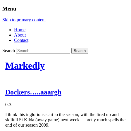
Menu
Skip to primary content
Home
About
Contact
Search
Markedly
Dockers…..aaargh
0-3
I think this inglorious start to the season, with the fired up and
skilfull St Kilda (away game) next week….pretty much spells the
end of our season 2009.