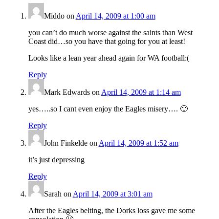
Middo
on
April 14, 2009 at 1:00 am
you can’t do much worse against the saints than West
Coast did…so you have that going for you at least!
Looks like a lean year ahead again for WA football:(
Reply
Mark Edwards
on
April 14, 2009 at 1:14 am
yes…..so I cant even enjoy the Eagles misery…. 🙂
Reply
John Finkelde
on
April 14, 2009 at 1:52 am
it’s just depressing
Reply
Sarah
on
April 14, 2009 at 3:01 am
After the Eagles belting, the Dorks loss gave me some