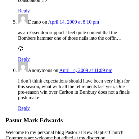
consolation 🙂
Reply
Deano
on
April 14, 2009 at 8:10 pm
as an Essendon support I feel quite content that the
Bombers hammer one of those nails into the coffin…
🙂
Reply
Anonymous
on
April 14, 2009 at 11:09 pm
I don’t think expectations should have been very high for
this season, what with all the retirements last year. One
pre-season win over Carlton in Bunbury does not a finals
push make.
Reply
Pastor Mark Edwards
Welcome to my personal blog Pastor at Kew Baptist Church
Comments are welcome but edited at my discretion