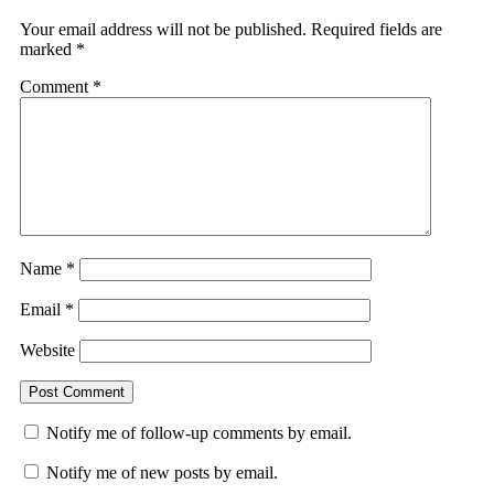
Your email address will not be published.
Required fields are
marked
*
Comment
*
Name
*
Email
*
Website
Notify me of follow-up comments by email.
Notify me of new posts by email.