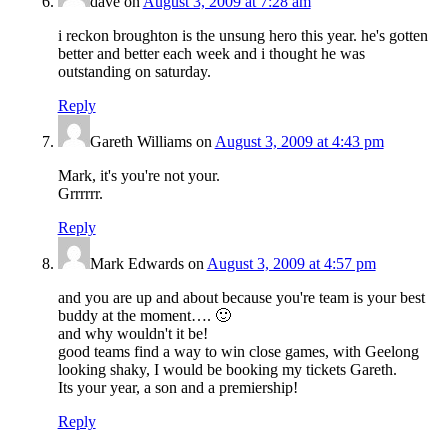
dave
on
August 3, 2009 at 7:28 am
i reckon broughton is the unsung hero this year. he's gotten
better and better each week and i thought he was
outstanding on saturday.
Reply
Gareth Williams
on
August 3, 2009 at 4:43 pm
Mark, it's you're not your.
Grrrrrr.
Reply
Mark Edwards
on
August 3, 2009 at 4:57 pm
and you are up and about because you're team is your best
buddy at the moment…. 🙂
and why wouldn't it be!
good teams find a way to win close games, with Geelong
looking shaky, I would be booking my tickets Gareth.
Its your year, a son and a premiership!
Reply