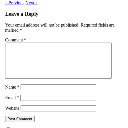
« Previous
Next »
Leave a Reply
Your email address will not be published.
Required fields are
marked
*
Comment
*
Name
*
Email
*
Website