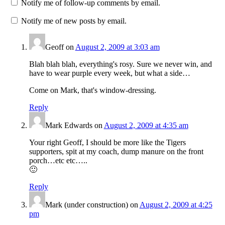
Notify me of follow-up comments by email.
Notify me of new posts by email.
Geoff
on
August 2, 2009 at 3:03 am
Blah blah blah, everything's rosy. Sure we never win, and
have to wear purple every week, but what a side…
Come on Mark, that's window-dressing.
Reply
Mark Edwards
on
August 2, 2009 at 4:35 am
Your right Geoff, I should be more like the Tigers
supporters, spit at my coach, dump manure on the front
porch…etc etc…..
🙂
Reply
Mark (under construction)
on
August 2, 2009 at 4:25
pm