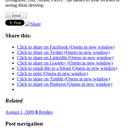
seeing them develop.
Share this:
Click to share on Facebook (Opens in new window)
Click to share on Twitter (Opens in new window)
Click to share on LinkedIn (Opens in new window)
Click to share on Google+ (Opens in new window)
Click to email this to a friend (Opens in new window)
Click to print (Opens in new window)
Click to share on Tumblr (Opens in new window)
Click to share on Pinterest (Opens in new window)
Related
August 1, 2009
8
Replies
Post navigation