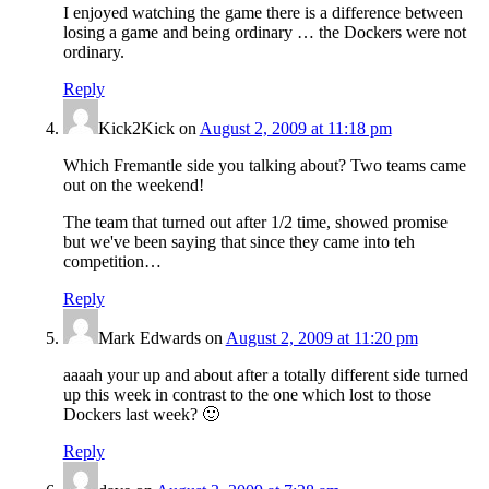
I enjoyed watching the game there is a difference between
losing a game and being ordinary … the Dockers were not
ordinary.
Reply
Kick2Kick
on
August 2, 2009 at 11:18 pm
Which Fremantle side you talking about? Two teams came
out on the weekend!
The team that turned out after 1/2 time, showed promise
but we've been saying that since they came into teh
competition…
Reply
Mark Edwards
on
August 2, 2009 at 11:20 pm
aaaah your up and about after a totally different side turned
up this week in contrast to the one which lost to those
Dockers last week? 🙂
Reply