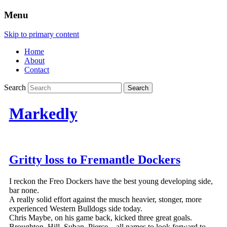
Menu
Skip to primary content
Home
About
Contact
Search
Markedly
Gritty loss to Fremantle Dockers
I reckon the Freo Dockers have the best young developing side,
bar none.
A really solid effort against the musch heavier, stonger, more
experienced Western Bulldogs side today.
Chris Maybe, on his game back, kicked three great goals.
Broughton, Hill, Suban, Pierce…all names to look forward to