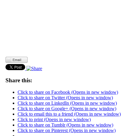
Share this:
Click to share on Facebook (Opens in new window)
Click to share on Twitter (Opens in new window)
Click to share on LinkedIn (Opens in new window)
Click to share on Google+ (Opens in new window)
Click to email this to a friend (Opens in new window)
Click to print (Opens in new window)
Click to share on Tumblr (Opens in new window)
Click to share on Pinterest (Opens in new window)