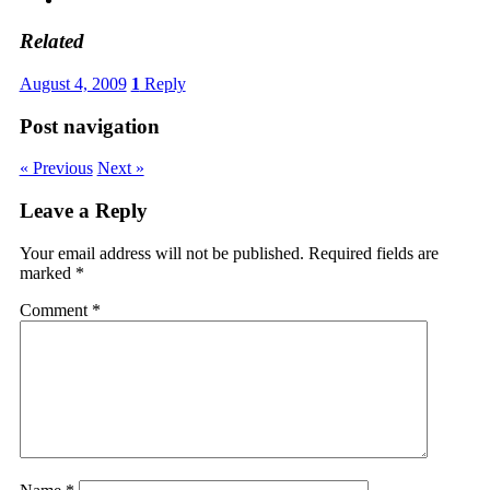
Related
August 4, 2009
1
Reply
Post navigation
« Previous
Next »
Leave a Reply
Your email address will not be published.
Required fields are
marked
*
Comment
*