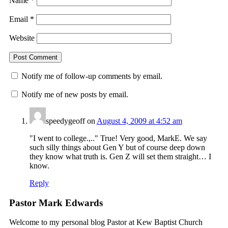
Name
*
Email
*
Website
Notify me of follow-up comments by email.
Notify me of new posts by email.
speedygeoff
on
August 4, 2009 at 4:52 am
"I went to college.,.." True! Very good, MarkE. We say
such silly things about Gen Y but of course deep down
they know what truth is. Gen Z will set them straight… I
know.
Reply
Pastor Mark Edwards
Welcome to my personal blog Pastor at Kew Baptist Church