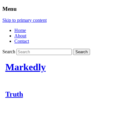
Menu
Skip to primary content
Home
About
Contact
Search
Markedly
Truth