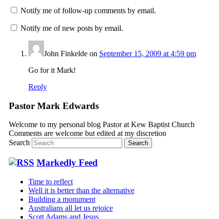
Notify me of follow-up comments by email.
Notify me of new posts by email.
John Finkelde
on
September 15, 2009 at 4:59 pm
Go for it Mark!
Reply
Pastor Mark Edwards
Welcome to my personal blog Pastor at Kew Baptist Church
Comments are welcome but edited at my discretion
www.instantsautosinsurance.com
Search
Markedly Feed
Time to reflect
Well it is better than the alternative
Building a monument
Australians all let us rejoice
Scott Adams and Jesus