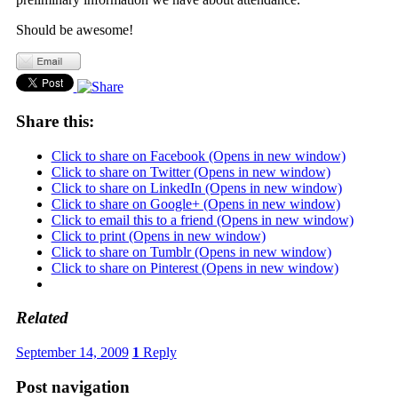
Should be awesome!
Share this:
Click to share on Facebook (Opens in new window)
Click to share on Twitter (Opens in new window)
Click to share on LinkedIn (Opens in new window)
Click to share on Google+ (Opens in new window)
Click to email this to a friend (Opens in new window)
Click to print (Opens in new window)
Click to share on Tumblr (Opens in new window)
Click to share on Pinterest (Opens in new window)
Related
September 14, 2009
1
Reply
Post navigation