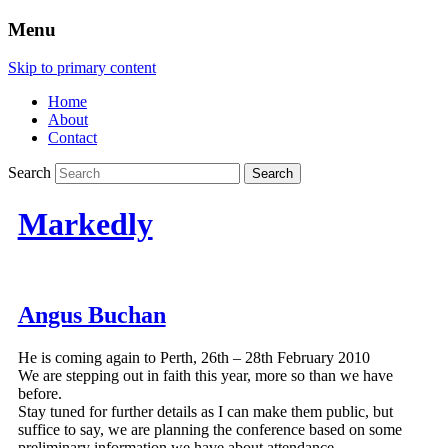
Menu
Skip to primary content
Home
About
Contact
Search
Markedly
Angus Buchan
He is coming again to Perth, 26th – 28th February 2010
We are stepping out in faith this year, more so than we have
before.
Stay tuned for further details as I can make them public, but
suffice to say, we are planning the conference based on some
preliminary information we have about attendance.