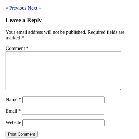
« Previous
Next »
Leave a Reply
Your email address will not be published.
Required fields are
marked
*
Comment
*
Name
*
Email
*
Website