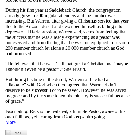
During his first year at Saddleback Church, the congregation
already grew to 200 regular attenders and the number was
increasing. But Warren, after giving a Christmas service that year,
fled to the Arizona desert and described himself as falling into a
depression. His depression, Warren said, stems from feeling that
the success that he was already experiencing as a pastor was
undeserved and from feeling that he was not equipped to pastor a
200-member church let alone a 20,000-member church as God
had promised.
“He felt even that he wasn’t all that great a Christian and ‘maybe
I shouldn’t even be a pastor’,” Sheler said.
But during his time in the desert, Warren said he had a
“dialogue” with God when God agreed that Warren didn’t
deserve to be successful or to be saved. However, he was saved
by grace and by the same token his ministry is successful because
of grace.”
Fascinating! Rick is the real deal, a humble Pastor, aware of his
own failings, yet hearing from God keeps him going.
More