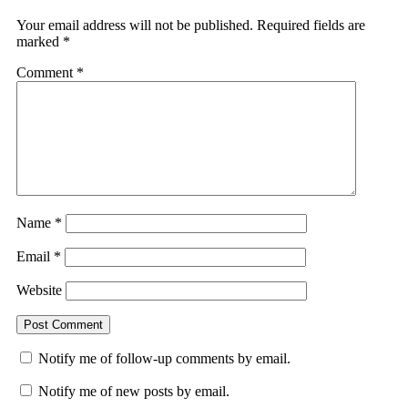
Your email address will not be published.
Required fields are
marked
*
Comment
*
Name
*
Email
*
Website
Notify me of follow-up comments by email.
Notify me of new posts by email.