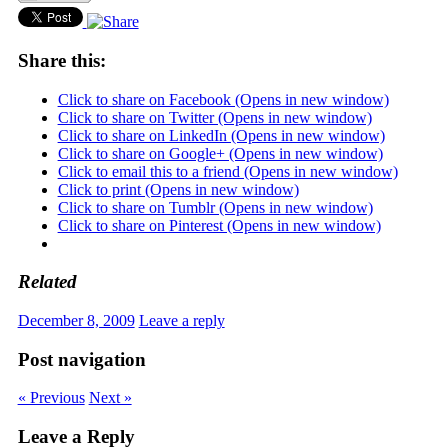
Share this:
Click to share on Facebook (Opens in new window)
Click to share on Twitter (Opens in new window)
Click to share on LinkedIn (Opens in new window)
Click to share on Google+ (Opens in new window)
Click to email this to a friend (Opens in new window)
Click to print (Opens in new window)
Click to share on Tumblr (Opens in new window)
Click to share on Pinterest (Opens in new window)
Related
December 8, 2009
Leave a reply
Post navigation
« Previous
Next »
Leave a Reply