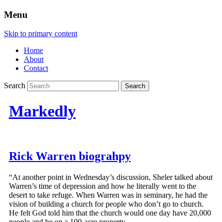
Menu
Skip to primary content
Home
About
Contact
Search
Markedly
Rick Warren biograhpy
“At another point in Wednesday’s discussion, Sheler talked about
Warren’s time of depression and how he literally went to the
desert to take refuge. When Warren was in seminary, he had the
vision of building a church for people who don’t go to church.
He felt God told him that the church would one day have 20,000
people and be on a 100-acre property.