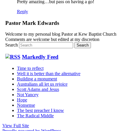
Pretty amazing…but pass on having a go!
Reply
Pastor Mark Edwards
Welcome to my personal blog Pastor at Kew Baptist Church
Comments are welcome but edited at my discretion
www.instantsautosinsurance.com
Search
Markedly Feed
Time to reflect
Well it is better than the alternative
Building a monument
Australians all let us rejoice
Scott Adams and Jesus
Not Yancey
Hope
Nonsense
The best preacher I know
The Radical Middle
View Full Site
Proudly powered by WordPress