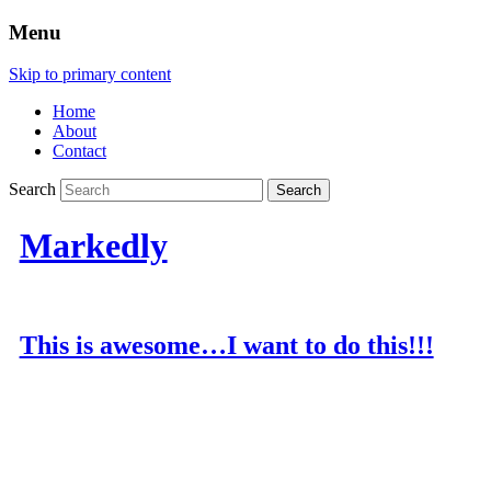
Menu
Skip to primary content
Home
About
Contact
Search
Markedly
This is awesome…I want to do this!!!