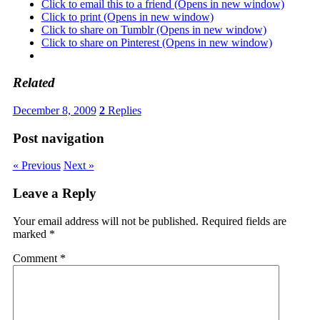
Click to email this to a friend (Opens in new window)
Click to print (Opens in new window)
Click to share on Tumblr (Opens in new window)
Click to share on Pinterest (Opens in new window)
Related
December 8, 2009
2
Replies
Post navigation
« Previous
Next »
Leave a Reply
Your email address will not be published.
Required fields are
marked
*
Comment
*