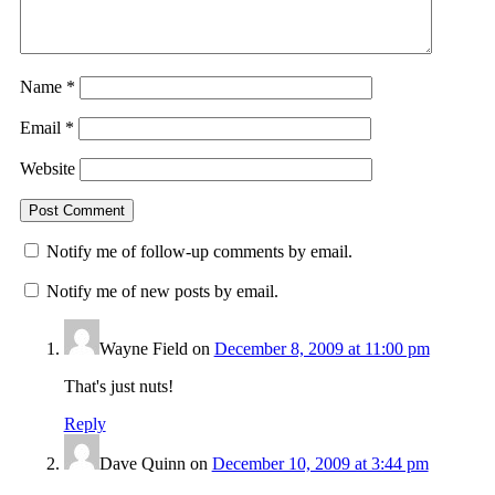
Name
*
Email
*
Website
Notify me of follow-up comments by email.
Notify me of new posts by email.
Wayne Field
on
December 8, 2009 at 11:00 pm
That's just nuts!
Reply
Dave Quinn
on
December 10, 2009 at 3:44 pm