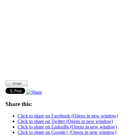
Share this:
Click to share on Facebook (Opens in new window)
Click to share on Twitter (Opens in new window)
Click to share on LinkedIn (Opens in new window)
Click to share on Google+ (Opens in new window)