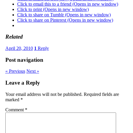
Click to email this to a friend (Opens in new window)
Click to print (Opens in new window)
Click to share on Tumblr (Opens in new window)
Click to share on Pinterest (Opens in new window)
Related
April 20, 2010
1
Reply
Post navigation
« Previous
Next »
Leave a Reply
Your email address will not be published.
Required fields are
marked
*
Comment
*