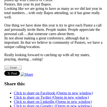
Pastors, this year its just Bapos.
Looking like we are going to have as many as we did last year in
total numbers…with only Bapos attending, so it has gone really
well.
One thing we have done this year is try to give each Pastor a call
and personally invite them. People matter. People appreciate the
personal call….that someone cares about them.
Its not about making a great conference, although that is
important. Its that we believe in community of Pastors, we have a
unique calling/vocation.
Really looking forward to catching up with all my mates,
praying, sharing…eating!
Share this:
Click to share on Facebook (Opens in new window)
Click to share on Twitter (Opens in new window)
Click to share on LinkedIn (Opens in new window)
Click to share on Google+ (Opens in new window)