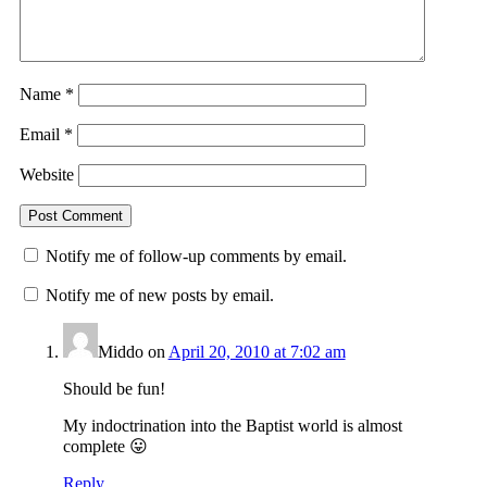
Name
*
Email
*
Website
Notify me of follow-up comments by email.
Notify me of new posts by email.
Middo
on
April 20, 2010 at 7:02 am
Should be fun!
My indoctrination into the Baptist world is almost
complete 😛
Reply