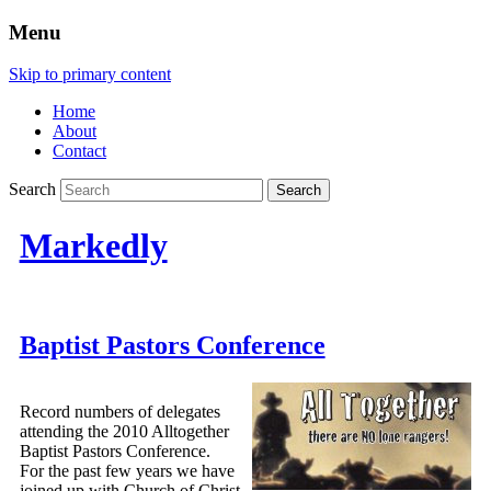
Menu
Skip to primary content
Home
About
Contact
Search
Markedly
Baptist Pastors Conference
Record numbers of delegates
attending the 2010 Alltogether
Baptist Pastors Conference.
For the past few years we have
joined up with Church of Christ