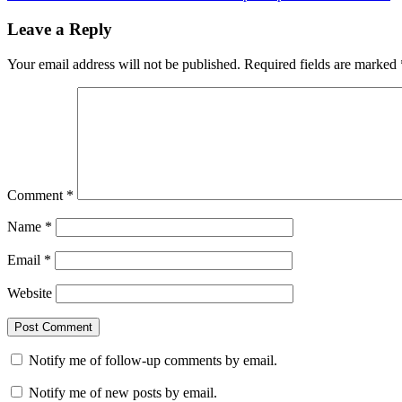
Leave a Reply
Your email address will not be published.
Required fields are marked
Comment
*
Name
*
Email
*
Website
Notify me of follow-up comments by email.
Notify me of new posts by email.