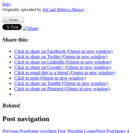
Ruby
Originally uploaded by
Jeff and Rebecca Murray
Share this:
Click to share on Facebook (Opens in new window)
Click to share on Twitter (Opens in new window)
Click to share on LinkedIn (Opens in new window)
Click to share on Google+ (Opens in new window)
Click to email this to a friend (Opens in new window)
Click to print (Opens in new window)
Click to share on Tumblr (Opens in new window)
Click to share on Pinterest (Opens in new window)
Related
Post navigation
Previous Post
Some excellent Free Worship Loops
Next Post
James 4