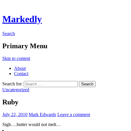
Markedly
Search
Primary Menu
Skip to content
About
Contact
Search for:
Uncategorized
Ruby
July 22, 2010
Mark Edwards
Leave a comment
Sigh….butter would not melt…