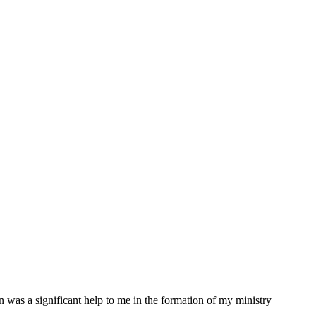
was a significant help to me in the formation of my ministry