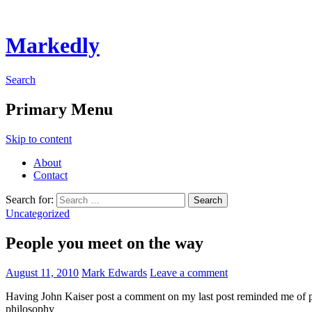
Markedly
Search
Primary Menu
Skip to content
About
Contact
Search for:
Uncategorized
People you meet on the way
August 11, 2010
Mark Edwards
Leave a comment
Having John Kaiser post a comment on my last post reminded me of pe
philosophy