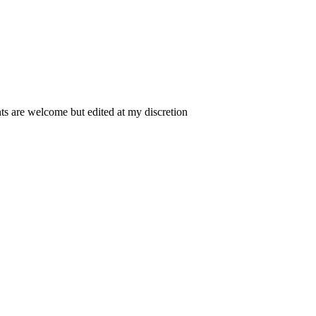
 are welcome but edited at my discretion
www.instantsautosinsurance.com