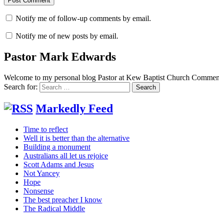
Notify me of follow-up comments by email.
Notify me of new posts by email.
Pastor Mark Edwards
Welcome to my personal blog Pastor at Kew Baptist Church Comments
Search for:
Markedly Feed
Time to reflect
Well it is better than the alternative
Building a monument
Australians all let us rejoice
Scott Adams and Jesus
Not Yancey
Hope
Nonsense
The best preacher I know
The Radical Middle