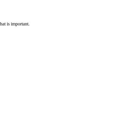
hat is important.