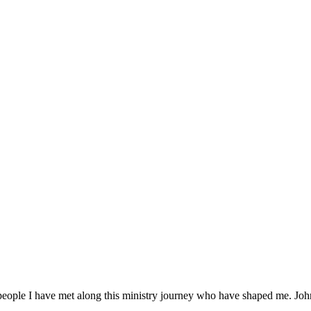
ople I have met along this ministry journey who have shaped me. John 