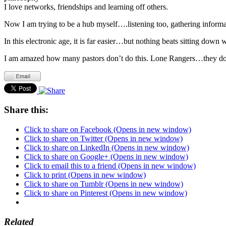
I love networks, friendships and learning off others.
Now I am trying to be a hub myself….listening too, gathering informa
In this electronic age, it is far easier…but nothing beats sitting do
I am amazed how many pastors don’t do this. Lone Rangers…they don
Share this:
Click to share on Facebook (Opens in new window)
Click to share on Twitter (Opens in new window)
Click to share on LinkedIn (Opens in new window)
Click to share on Google+ (Opens in new window)
Click to email this to a friend (Opens in new window)
Click to print (Opens in new window)
Click to share on Tumblr (Opens in new window)
Click to share on Pinterest (Opens in new window)
Related