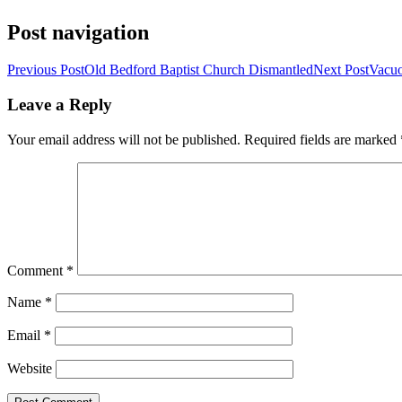
Post navigation
Previous Post
Old Bedford Baptist Church Dismantled
Next Post
Vacuo
Leave a Reply
Your email address will not be published.
Required fields are marked
Comment
*
Name
*
Email
*
Website