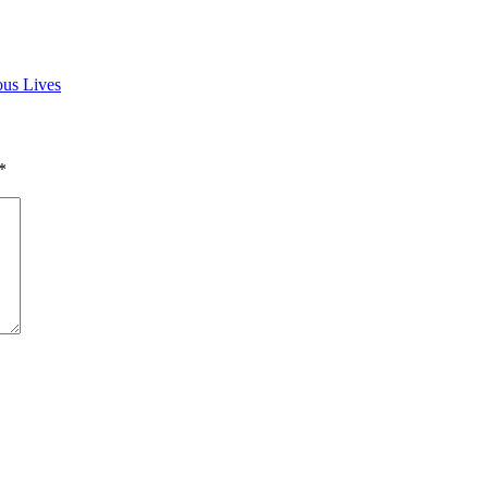
us Lives
*