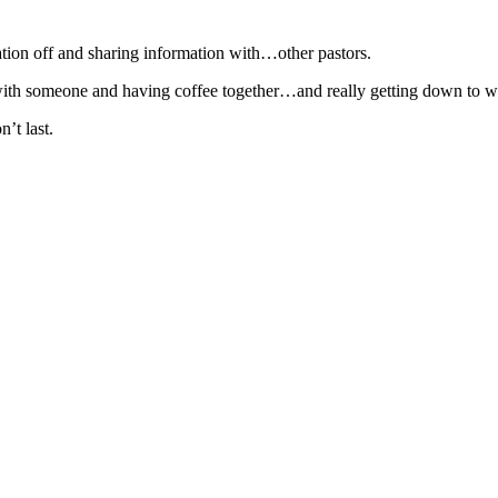
tion off and sharing information with…other pastors.
wn with someone and having coffee together…and really getting down to w
’t last.