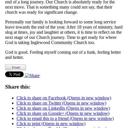
end of a long journey. Our Church is absolutely ready for the
next move. That is something many could not say, that their
church was ready for significant change.
Personally our family is looking forward to some long service
leave towards the end of the year. After 18 years of ministry, hard
slog at times, joy and laughter at others, it is time to reflect on the
next stage of our Church journey. Time to get ready for where
God is taking Inglewood Community Church too.
God is good. Feeling myself coming out of a funk, feeling better
and better.
Share this:
Click to share on Facebook (Opens in new window)
Click to share on Twitter (Opens in new window)
Click to share on LinkedIn (Opens in new window)
Click to share on Google+ (Opens in new window)
Click to email this to a friend (Opens in new window)
Click to print (Opens in new window)