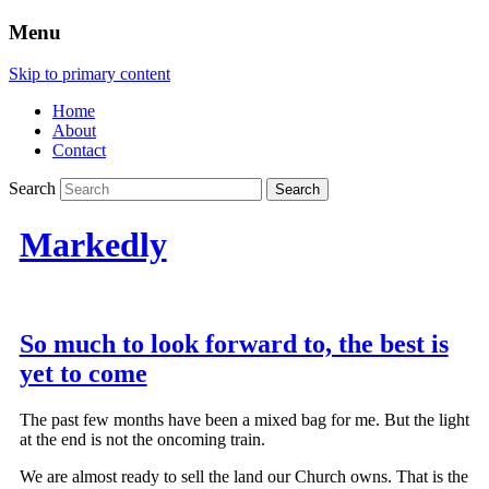
Menu
Skip to primary content
Home
About
Contact
Search
Markedly
So much to look forward to, the best is
yet to come
The past few months have been a mixed bag for me. But the light
at the end is not the oncoming train.
We are almost ready to sell the land our Church owns. That is the