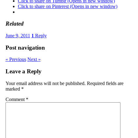
Click to share on Tumblr (Opens in new window)
Click to share on Pinterest (Opens in new window)
Related
June 9, 2011
1
Reply
Post navigation
« Previous
Next »
Leave a Reply
Your email address will not be published.
Required fields are
marked
*
Comment
*