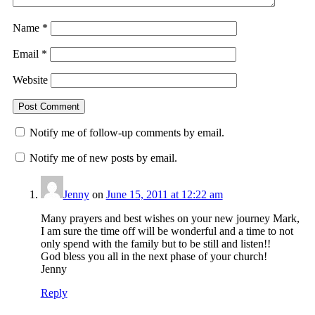
Name
*
Email
*
Website
Notify me of follow-up comments by email.
Notify me of new posts by email.
Jenny
on
June 15, 2011 at 12:22 am
Many prayers and best wishes on your new journey Mark,
I am sure the time off will be wonderful and a time to not
only spend with the family but to be still and listen!!
God bless you all in the next phase of your church!
Jenny
Reply