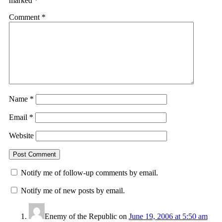
marked
*
Comment
*
Name
*
Email
*
Website
Notify me of follow-up comments by email.
Notify me of new posts by email.
Enemy of the Republic
on
June 19, 2006 at 5:50 am