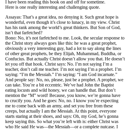
I have been reading this book on and off for sometime.
Here is one really interesting and challenging quote.
Assayas: That’s a great idea, no denying it. Such great hope is
wonderful, even though it’s close to lunacy, in my view. Christ
has his rank among the world’s great thinkers. But Son of God,
isn’t that farfetched?
Bono: No, it’s not farfetched to me. Look, the secular response to
the Christ story always goes like this: he was a great prophet,
obviously a very interesting guy, had a lot to say along the lines
of other great prophets, be they Elijah, Muhammad, Buddha, or
Confucius. But actually Christ doesn’t allow you that. He doesn’t
let you off that hook. Christ says: No. I’m not saying I’m a
teacher, don’t call me teacher. I’m not saying I’m a prophet. I’m
saying: “I’m the Messiah.” I’m saying: “I am God incarnate.”
And people say: No, no, please, just be a prophet. A prophet, we
can take. You’re a bit eccentric. We’ve had John the Baptist
eating locusts and wild honey, we can handle that. But don’t
mention the “M” word! Because, you know, we’re gonna have
to crucify you. And he goes: No, no. I know you’re expecting
me to come back with an army, and set you free from these
creeps, but actually I am the Messiah. At this point, everyone
starts staring at their shoes, and says: Oh, my God, he’s gonna
keep saying this. So what you’re left with is: either Christ was
who He said He was—the Messiah—or a complete nutcase. I