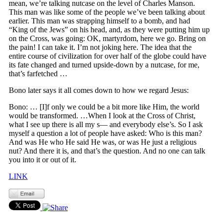
mean, we’re talking nutcase on the level of Charles Manson.
This man was like some of the people we’ve been talking about
earlier. This man was strapping himself to a bomb, and had
“King of the Jews” on his head, and, as they were putting him up
on the Cross, was going: OK, martyrdom, here we go. Bring on
the pain! I can take it. I’m not joking here. The idea that the
entire course of civilization for over half of the globe could have
its fate changed and turned upside-down by a nutcase, for me,
that’s farfetched …
Bono later says it all comes down to how we regard Jesus:
Bono: … [I]f only we could be a bit more like Him, the world
would be transformed. …When I look at the Cross of Christ,
what I see up there is all my s— and everybody else’s. So I ask
myself a question a lot of people have asked: Who is this man?
And was He who He said He was, or was He just a religious
nut? And there it is, and that’s the question. And no one can talk
you into it or out of it.
LINK