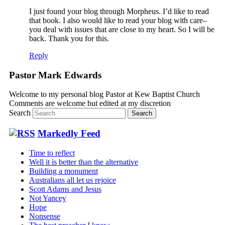
I just found your blog through Morpheus. I’d like to read
that book. I also would like to read your blog with care–
you deal with issues that are close to my heart. So I will be
back. Thank you for this.
Reply
Pastor Mark Edwards
Welcome to my personal blog Pastor at Kew Baptist Church
Comments are welcome but edited at my discretion
www.instantsautosinsurance.com
Search
Markedly Feed
Time to reflect
Well it is better than the alternative
Building a monument
Australians all let us rejoice
Scott Adams and Jesus
Not Yancey
Hope
Nonsense