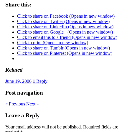
Share this:
Click to share on Facebook (Opens in new window)
Click to share on Twitter (Opens in new window)
Click to share on LinkedIn (Opens in new window)
Click to share on Google+ (Opens in new window)
Click to email this to a friend (Opens in new window)
Click to print (Opens in new window)
Click to share on Tumblr (Opens in new window)
Click to share on Pinterest (Opens in new window)
Related
June 19, 2006
1
Reply
Post navigation
« Previous
Next »
Leave a Reply
Your email address will not be published.
Required fields are