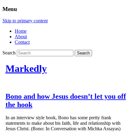
Menu
Skip to primary content
Home
About
Contact
Search
Markedly
Bono and how Jesus doesn’t let you off
the hook
In an interview style book, Bono has some pretty frank
statements to make about his faith, life and relationship with
Jesus Christ. (Bono: In Conversation with Michka Assayas)