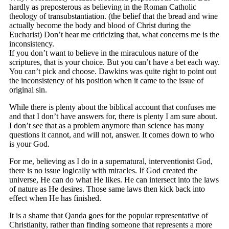
hardly as preposterous as believing in the Roman Catholic
theology of transubstantiation. (the belief that the bread and wine
actually become the body and blood of Christ during the
Eucharist) Don’t hear me criticizing that, what concerns me is the
inconsistency.
If you don’t want to believe in the miraculous nature of the
scriptures, that is your choice. But you can’t have a bet each way.
You can’t pick and choose. Dawkins was quite right to point out
the inconsistency of his position when it came to the issue of
original sin.
While there is plenty about the biblical account that confuses me
and that I don’t have answers for, there is plenty I am sure about.
I don’t see that as a problem anymore than science has many
questions it cannot, and will not, answer. It comes down to who
is your God.
For me, believing as I do in a supernatural, interventionist God,
there is no issue logically with miracles. If God created the
universe, He can do what He likes. He can intersect into the laws
of nature as He desires. Those same laws then kick back into
effect when He has finished.
It is a shame that Qanda goes for the popular representative of
Christianity, rather than finding someone that represents a more