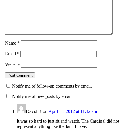
Name
*
Email
*
Website
Notify me of follow-up comments by email.
Notify me of new posts by email.
David K
on
April 11, 2012 at 11:32 am
It was so hard to just sit and watch. The Cardinal did not
represent anything like the faith I have.