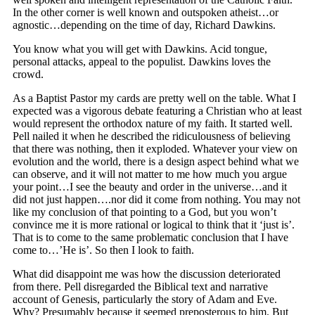
In the other corner is well known and outspoken atheist…or
agnostic…depending on the time of day, Richard Dawkins.
You know what you will get with Dawkins. Acid tongue,
personal attacks, appeal to the populist. Dawkins loves the
crowd.
As a Baptist Pastor my cards are pretty well on the table. What I
expected was a vigorous debate featuring a Christian who at least
would represent the orthodox nature of my faith. It started well.
Pell nailed it when he described the ridiculousness of believing
that there was nothing, then it exploded. Whatever your view on
evolution and the world, there is a design aspect behind what we
can observe, and it will not matter to me how much you argue
your point…I see the beauty and order in the universe…and it
did not just happen….nor did it come from nothing. You may not
like my conclusion of that pointing to a God, but you won’t
convince me it is more rational or logical to think that it ‘just is’.
That is to come to the same problematic conclusion that I have
come to…’He is’. So then I look to faith.
What did disappoint me was how the discussion deteriorated
from there. Pell disregarded the Biblical text and narrative
account of Genesis, particularly the story of Adam and Eve.
Why? Presumably because it seemed preposterous to him. But