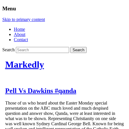
Menu
Skip to primary content
Home
About
Contact
Search
Markedly
Pell Vs Dawkins #qanda
Those of us who heard about the Easter Monday special
presentation on the ABC much loved and much despised
question and answer show, Qanda, were at least interested in
what was to be shown. Representing Christianity on one side
was well known Sydney Cardinal George Bell. Known for being
well spoken and intelligent representation of the Catholic Faith.