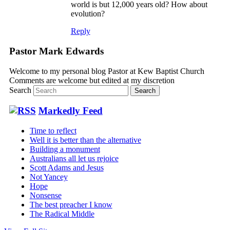
world is but 12,000 years old? How about
evolution?
Reply
Pastor Mark Edwards
Welcome to my personal blog Pastor at Kew Baptist Church
Comments are welcome but edited at my discretion
www.instantsautosinsurance.com
Search
Markedly Feed
Time to reflect
Well it is better than the alternative
Building a monument
Australians all let us rejoice
Scott Adams and Jesus
Not Yancey
Hope
Nonsense
The best preacher I know
The Radical Middle