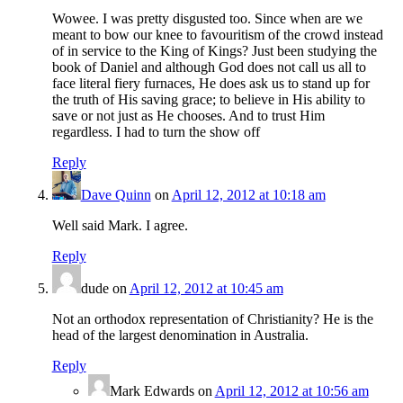
Wowee. I was pretty disgusted too. Since when are we
meant to bow our knee to favouritism of the crowd instead
of in service to the King of Kings? Just been studying the
book of Daniel and although God does not call us all to
face literal fiery furnaces, He does ask us to stand up for
the truth of His saving grace; to believe in His ability to
save or not just as He chooses. And to trust Him
regardless. I had to turn the show off
Reply
Dave Quinn
on
April 12, 2012 at 10:18 am
Well said Mark. I agree.
Reply
dude
on
April 12, 2012 at 10:45 am
Not an orthodox representation of Christianity? He is the
head of the largest denomination in Australia.
Reply
Mark Edwards
on
April 12, 2012 at 10:56 am