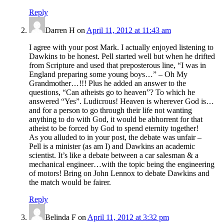
Reply
Darren H
on
April 11, 2012 at 11:43 am
I agree with your post Mark. I actually enjoyed listening to
Dawkins to be honest. Pell started well but when he drifted
from Scripture and used that preposterous line, “I was in
England preparing some young boys…” – Oh My
Grandmother…!!! Plus he added an answer to the
questions, “Can atheists go to heaven”? To which he
answered “Yes”. Ludicrous! Heaven is wherever God is…
and for a person to go through their life not wanting
anything to do with God, it would be abhorrent for that
atheist to be forced by God to spend eternity together!
As you alluded to in your post, the debate was unfair –
Pell is a minister (as am I) and Dawkins an academic
scientist. It’s like a debate between a car salesman & a
mechanical engineer…with the topic being the engineering
of motors! Bring on John Lennox to debate Dawkins and
the match would be fairer.
Reply
Belinda F
on
April 11, 2012 at 3:32 pm