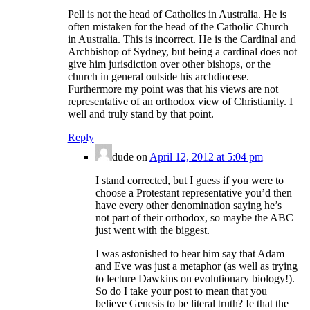
Pell is not the head of Catholics in Australia. He is
often mistaken for the head of the Catholic Church
in Australia. This is incorrect. He is the Cardinal and
Archbishop of Sydney, but being a cardinal does not
give him jurisdiction over other bishops, or the
church in general outside his archdiocese.
Furthermore my point was that his views are not
representative of an orthodox view of Christianity. I
well and truly stand by that point.
Reply
dude
on
April 12, 2012 at 5:04 pm
I stand corrected, but I guess if you were to
choose a Protestant representative you’d then
have every other denomination saying he’s
not part of their orthodox, so maybe the ABC
just went with the biggest.
I was astonished to hear him say that Adam
and Eve was just a metaphor (as well as trying
to lecture Dawkins on evolutionary biology!).
So do I take your post to mean that you
believe Genesis to be literal truth? Ie that the