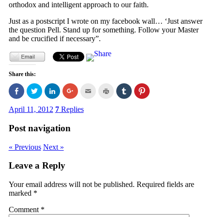
orthodox and intelligent approach to our faith.
Just as a postscript I wrote on my facebook wall… ‘Just answer
the question Pell. Stand up for something. Follow your Master
and be crucified if necessary”.
Share this:
Click
Click
Click
Click
Click
Click
Click
Click
to
to
to
to
to
to
to
to
share
share
share
share
email
print
share
share
on
on
on
on
this
(Opens
on
on
April 11, 2012
7
Replies
Facebook
Twitter
LinkedIn
Google+
to
in
Tumblr
Pinterest
(Opens
(Opens
(Opens
(Opens
a
new
(Opens
(Opens
in
in
in
in
friend
window)
in
in
Post navigation
new
new
new
new
(Opens
new
new
window)
window)
window)
window)
in
window)
window)
new
« Previous
Next »
window)
Leave a Reply
Your email address will not be published.
Required fields are
marked
*
Comment
*