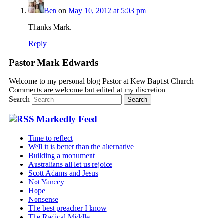
Ben
on
May 10, 2012 at 5:03 pm
Thanks Mark.
Reply
Pastor Mark Edwards
Welcome to my personal blog Pastor at Kew Baptist Church
Comments are welcome but edited at my discretion
www.instantsautosinsurance.com
Search
Markedly Feed
Time to reflect
Well it is better than the alternative
Building a monument
Australians all let us rejoice
Scott Adams and Jesus
Not Yancey
Hope
Nonsense
The best preacher I know
The Radical Middle