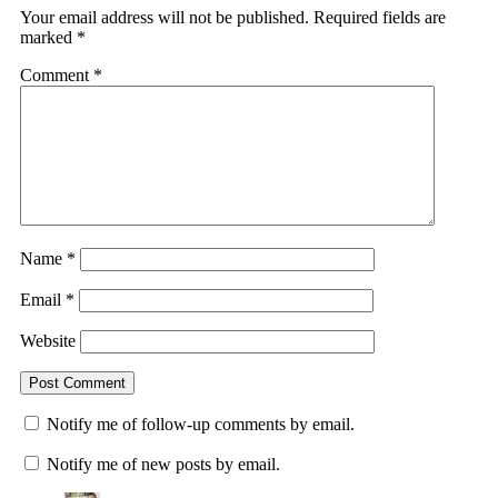
Your email address will not be published.
Required fields are
marked
*
Comment
*
Name
*
Email
*
Website
Notify me of follow-up comments by email.
Notify me of new posts by email.