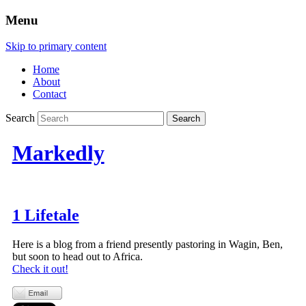
Menu
Skip to primary content
Home
About
Contact
Search
Markedly
1 Lifetale
Here is a blog from a friend presently pastoring in Wagin, Ben,
but soon to head out to Africa.
Check it out!