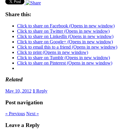
Share this:
Click to share on Facebook (Opens in new window)
Click to share on Twitter (Opens in new window)
Click to share on LinkedIn (Opens in new window)
Click to share on Google+ (Opens in new window)
Click to email this to a friend (Opens in new window)
Click to print (Opens in new window)
Click to share on Tumblr (Opens in new window)
Click to share on Pinterest (Opens in new window)
Related
May 10, 2012
1
Reply
Post navigation
« Previous
Next »
Leave a Reply