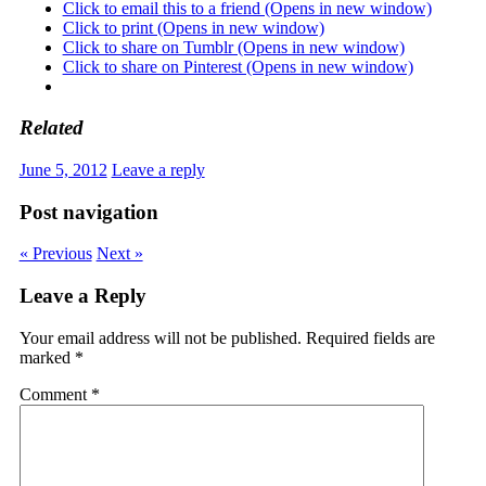
Click to email this to a friend (Opens in new window)
Click to print (Opens in new window)
Click to share on Tumblr (Opens in new window)
Click to share on Pinterest (Opens in new window)
Related
June 5, 2012
Leave a reply
Post navigation
« Previous
Next »
Leave a Reply
Your email address will not be published.
Required fields are
marked
*
Comment
*