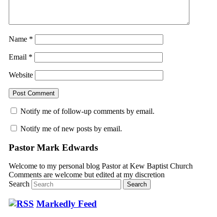
Name
*
Email
*
Website
Notify me of follow-up comments by email.
Notify me of new posts by email.
Pastor Mark Edwards
Welcome to my personal blog Pastor at Kew Baptist Church
Comments are welcome but edited at my discretion
www.instantsautosinsurance.com
Search
Markedly Feed