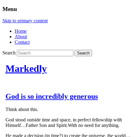
Menu
Skip to primary content
Home
About
Contact
Search
Markedly
God is so incredibly generous
Think about this.
God stood outside time and space, in perfect fellowship with
Himself…Father Son and Spirit.With no need for anything.
He made a decision (in time?) to create the universe, the world…