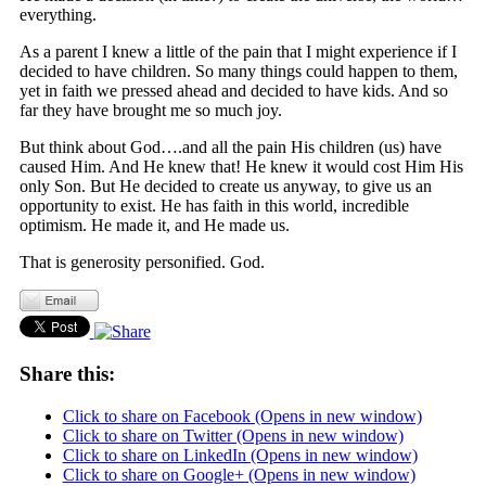
everything.
As a parent I knew a little of the pain that I might experience if I
decided to have children. So many things could happen to them,
yet in faith we pressed ahead and decided to have kids. And so
far they have brought me so much joy.
But think about God….and all the pain His children (us) have
caused Him. And He knew that! He knew it would cost Him His
only Son. But He decided to create us anyway, to give us an
opportunity to exist. He has faith in this world, incredible
optimism. He made it, and He made us.
That is generosity personified. God.
Share this:
Click to share on Facebook (Opens in new window)
Click to share on Twitter (Opens in new window)
Click to share on LinkedIn (Opens in new window)
Click to share on Google+ (Opens in new window)