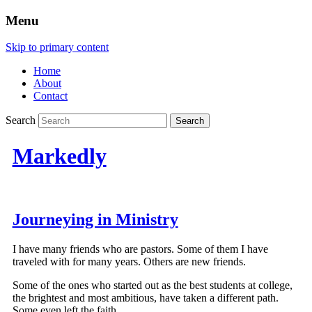
Menu
Skip to primary content
Home
About
Contact
Search
Markedly
Journeying in Ministry
I have many friends who are pastors. Some of them I have
traveled with for many years. Others are new friends.
Some of the ones who started out as the best students at college,
the brightest and most ambitious, have taken a different path.
Some even left the faith.