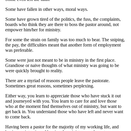
Some have fallen in other ways, moral ways.
Some have grown tired of the politics, the fuss, the complaints,
boards who think they are there to boss the pastor around, not
empower him/her for ministry.
For some the strain on family was too much to bear. The sniping,
the pay, the difficulties meant that another form of employment
was preferable.
Some were just not meant to be in ministry in the first place.
Grandiose or naive thoughts of what ministry was going to be
were quickly brought to reality.
There are a myriad of reasons people leave the pastorate.
Sometimes great reasons, sometimes perplexing.
Either way, you learn to appreciate those who have stuck it out
and journeyed with you. You learn to care for and love those
who at the moment find themselves out of ministry, but want to
get back in. You understand those who have left and never want
to come back.
Having been a pastor for the majority of my working life, and