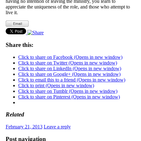
having no intention of leaving the ministry, you learn to
appreciate the uniqueness of the role, and those who attempt to
live it.
Share this:
Click to share on Facebook (Opens in new window)
Click to share on Twitter (Opens in new window)
Click to share on LinkedIn (Opens in new window)
Click to share on Google+ (Opens in new window)
Click to email this to a friend (Opens in new window)
Click to print (Opens in new window)
Click to share on Tumblr (Opens in new window)
Click to share on Pinterest (Opens in new window)
Related
February 21, 2013
Leave a reply
Post navigation