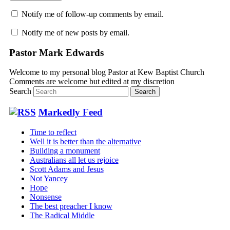
Notify me of follow-up comments by email.
Notify me of new posts by email.
Pastor Mark Edwards
Welcome to my personal blog Pastor at Kew Baptist Church
Comments are welcome but edited at my discretion
www.instantsautosinsurance.com
Search
Markedly Feed
Time to reflect
Well it is better than the alternative
Building a monument
Australians all let us rejoice
Scott Adams and Jesus
Not Yancey
Hope
Nonsense
The best preacher I know
The Radical Middle