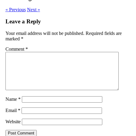
« Previous
Next »
Leave a Reply
Your email address will not be published.
Required fields are
marked
*
Comment
*
Name
*
Email
*
Website