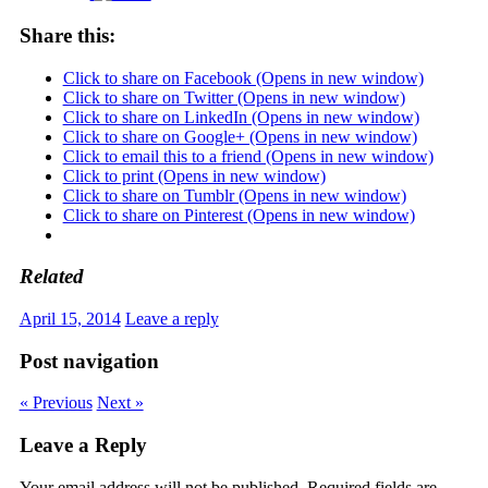
Share this:
Click to share on Facebook (Opens in new window)
Click to share on Twitter (Opens in new window)
Click to share on LinkedIn (Opens in new window)
Click to share on Google+ (Opens in new window)
Click to email this to a friend (Opens in new window)
Click to print (Opens in new window)
Click to share on Tumblr (Opens in new window)
Click to share on Pinterest (Opens in new window)
Related
April 15, 2014
Leave a reply
Post navigation
« Previous
Next »
Leave a Reply
Your email address will not be published.
Required fields are