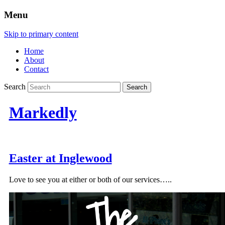
Menu
Skip to primary content
Home
About
Contact
Search
Markedly
Easter at Inglewood
Love to see you at either or both of our services…..