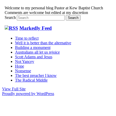
Welcome to my personal blog Pastor at Kew Baptist Church
Comments are welcome but edited at my discretion
www.instantsautosinsurance.com
Search
Markedly Feed
Time to reflect
Well it is better than the alternative
Building a monument
Australians all let us rejoice
Scott Adams and Jesus
Not Yancey
Hope
Nonsense
The best preacher I know
The Radical Middle
View Full Site
Proudly powered by WordPress