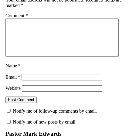
marked
*
Comment
*
Name
*
Email
*
Website
Notify me of follow-up comments by email.
Notify me of new posts by email.
Pastor Mark Edwards