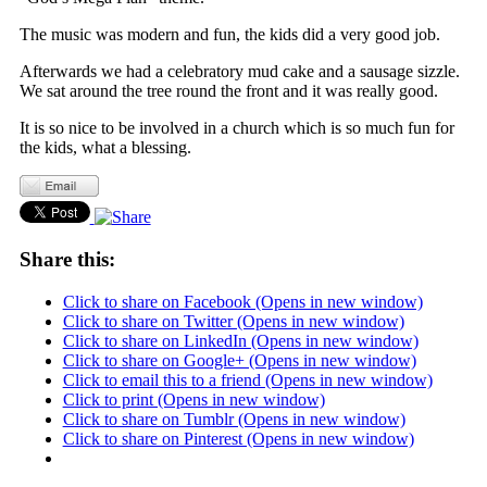
The music was modern and fun, the kids did a very good job.
Afterwards we had a celebratory mud cake and a sausage sizzle.
We sat around the tree round the front and it was really good.
It is so nice to be involved in a church which is so much fun for
the kids, what a blessing.
Share this:
Click to share on Facebook (Opens in new window)
Click to share on Twitter (Opens in new window)
Click to share on LinkedIn (Opens in new window)
Click to share on Google+ (Opens in new window)
Click to email this to a friend (Opens in new window)
Click to print (Opens in new window)
Click to share on Tumblr (Opens in new window)
Click to share on Pinterest (Opens in new window)