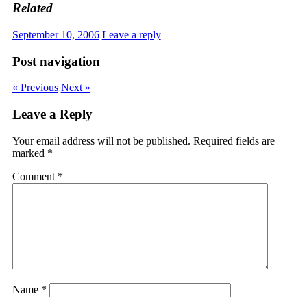
Related
September 10, 2006
Leave a reply
Post navigation
« Previous
Next »
Leave a Reply
Your email address will not be published.
Required fields are
marked
*
Comment
*
Name
*