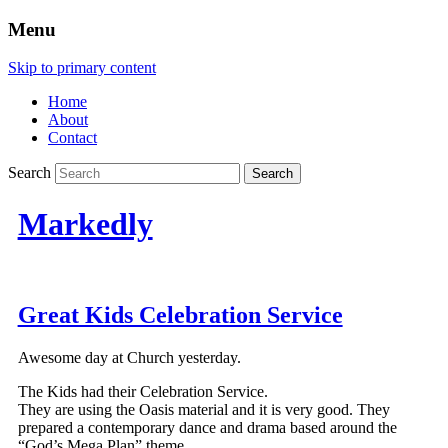
Menu
Skip to primary content
Home
About
Contact
Search
Markedly
Great Kids Celebration Service
Awesome day at Church yesterday.
The Kids had their Celebration Service.
They are using the Oasis material and it is very good. They
prepared a contemporary dance and drama based around the
“God’s Mega Plan” theme.