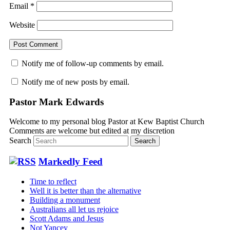
Email
*
Website
Notify me of follow-up comments by email.
Notify me of new posts by email.
Pastor Mark Edwards
Welcome to my personal blog Pastor at Kew Baptist Church
Comments are welcome but edited at my discretion
www.instantsautosinsurance.com
Search
Markedly Feed
Time to reflect
Well it is better than the alternative
Building a monument
Australians all let us rejoice
Scott Adams and Jesus
Not Yancey