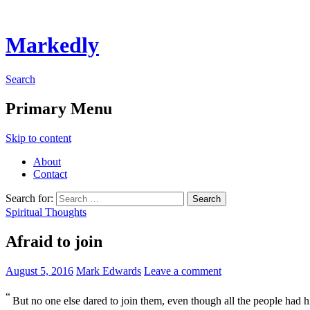
Markedly
Search
Primary Menu
Skip to content
About
Contact
Search for:
Spiritual Thoughts
Afraid to join
August 5, 2016
Mark Edwards
Leave a comment
“
But no one else dared to join them, even though all the people had h