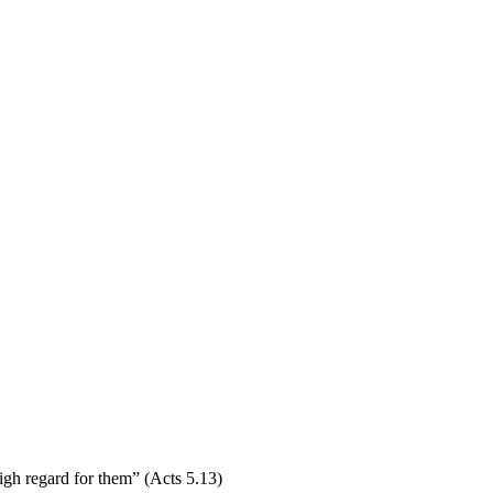
igh regard for them” (Acts 5.13)