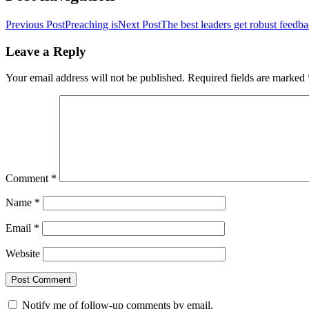
Previous Post
Preaching is
Next Post
The best leaders get robust feedb
Leave a Reply
Your email address will not be published.
Required fields are marked
Comment
*
Name
*
Email
*
Website
Notify me of follow-up comments by email.