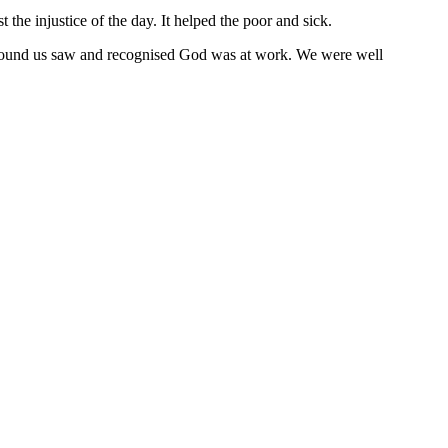
the injustice of the day. It helped the poor and sick.
round us saw and recognised God was at work. We were well