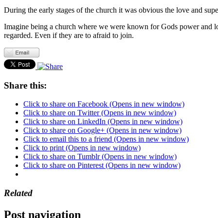
During the early stages of the church it was obvious the love and supe
Imagine being a church where we were known for Gods power and lov
regarded. Even if they are to afraid to join.
Share this:
Click to share on Facebook (Opens in new window)
Click to share on Twitter (Opens in new window)
Click to share on LinkedIn (Opens in new window)
Click to share on Google+ (Opens in new window)
Click to email this to a friend (Opens in new window)
Click to print (Opens in new window)
Click to share on Tumblr (Opens in new window)
Click to share on Pinterest (Opens in new window)
Related
Post navigation