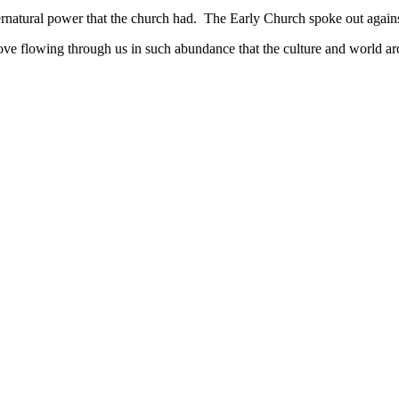
rnatural power that the church had. The Early Church spoke out against 
e flowing through us in such abundance that the culture and world a