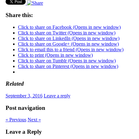
Share this:
Click to share on Facebook (Opens in new window)
Click to share on Twitter (Opens in new window)
Click to share on LinkedIn (Opens in new window)
Click to share on Google+ (Opens in new window)
Click to email this to a friend (Opens in new window)
Click to print (Opens in new window)
Click to share on Tumblr (Opens in new window)
Click to share on Pinterest (Opens in new window)
Related
September 3, 2016
Leave a reply
Post navigation
« Previous
Next »
Leave a Reply