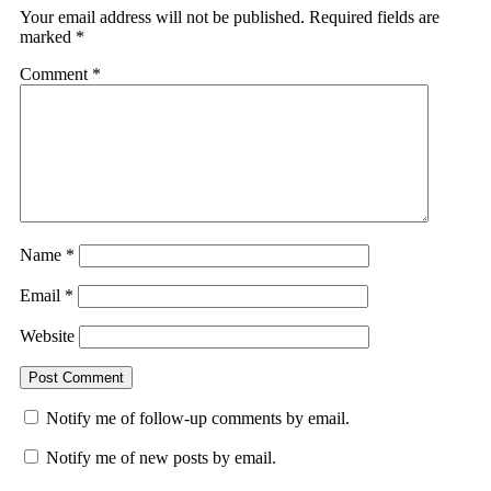
Your email address will not be published.
Required fields are
marked
*
Comment
*
Name
*
Email
*
Website
Notify me of follow-up comments by email.
Notify me of new posts by email.