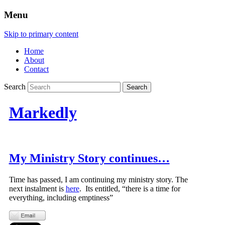
Menu
Skip to primary content
Home
About
Contact
Search
Markedly
My Ministry Story continues…
Time has passed, I am continuing my ministry story. The
next instalment is
here
. Its entitled, “there is a time for
everything, including emptiness”