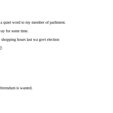
ve a quiet word to my member of parliment.
 way for some time.
d shopping hours last wa govt election
🙁
referendum is wanted.