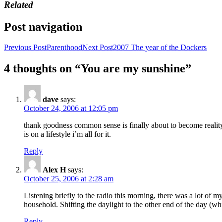
Related
Post navigation
Previous Post
Parenthood
Next Post
2007 The year of the Dockers
4 thoughts on “You are my sunshine”
dave
says:
October 24, 2006 at 12:05 pm
thank goodness common sense is finally about to become reality.
is on a lifestyle i’m all for it.
Reply
Alex H
says:
October 25, 2006 at 2:28 am
Listening briefly to the radio this morning, there was a lot of my
household. Shifting the daylight to the other end of the day (whi
Reply