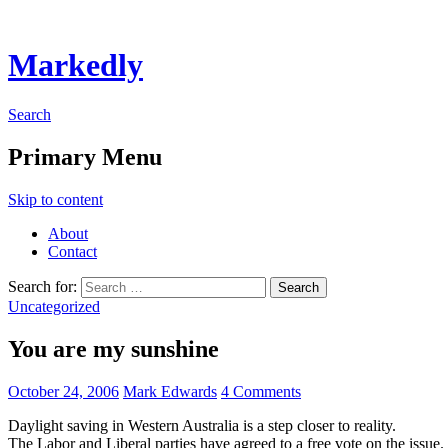
Markedly
Search
Primary Menu
Skip to content
About
Contact
Search for:
Uncategorized
You are my sunshine
October 24, 2006
Mark Edwards
4 Comments
Daylight saving in Western Australia is a step closer to reality.
The Labor and Liberal parties have agreed to a free vote on the issue.