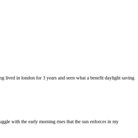
ng lived in london for 3 years and seen what a benefit daylight saving
struggle with the early morning rises that the sun enforces in my