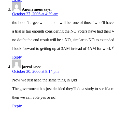
Anonymous
says:
October 27, 2006 at 4:39 am
tho i don’t argee with it and i will be ‘one of those’ who’ll ha
a trial is fair enough considering the NO voters have had their
no doubt the end result will be a NO, similar to NO to extende
i look forward to getting up at 3AM instead of 4AM for work 
Reply
jarrol
says:
October 30, 2006 at 8:14 pm
Now we just need the same thing in Qld
The government has just decided they’ll do a study to see if a 
then we can vote yes or no!
Reply