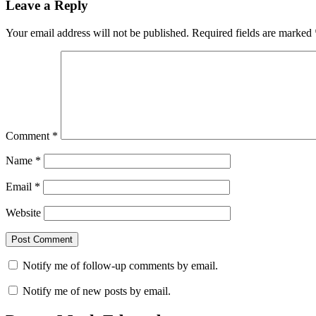
Leave a Reply
Your email address will not be published.
Required fields are marked
Comment
*
Name
*
Email
*
Website
Notify me of follow-up comments by email.
Notify me of new posts by email.