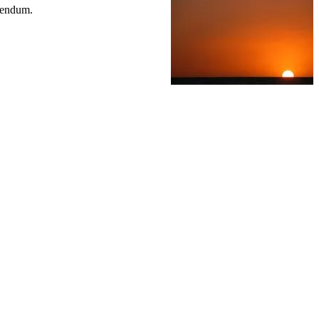
erendum.