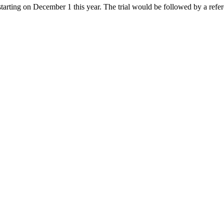
 starting on December 1 this year. The trial would be followed by a ref