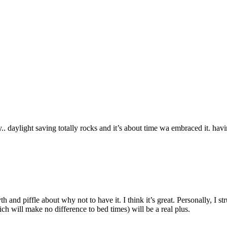
. daylight saving totally rocks and it’s about time wa embraced it. havi
th and piffle about why not to have it. I think it’s great. Personally, I 
ch will make no difference to bed times) will be a real plus.