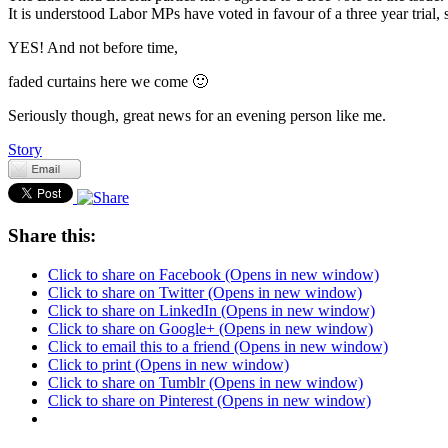
It is understood Labor MPs have voted in favour of a three year trial,
YES! And not before time,
faded curtains here we come 🙂
Seriously though, great news for an evening person like me.
Story
Share this:
Click to share on Facebook (Opens in new window)
Click to share on Twitter (Opens in new window)
Click to share on LinkedIn (Opens in new window)
Click to share on Google+ (Opens in new window)
Click to email this to a friend (Opens in new window)
Click to print (Opens in new window)
Click to share on Tumblr (Opens in new window)
Click to share on Pinterest (Opens in new window)