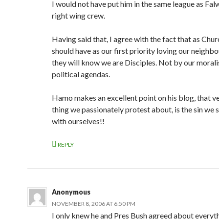
I would not have put him in the same league as Falw
right wing crew.
Having said that, I agree with the fact that as Chu
should have as our first priority loving our neighbo
they will know we are Disciples. Not by our morali
political agendas.
Hamo makes an excellent point on his blog, that ve
thing we passionately protest about, is the sin we 
with ourselves!!
REPLY
Anonymous
NOVEMBER 8, 2006 AT 6:50 PM
I only knew he and Pres Bush agreed about everyt