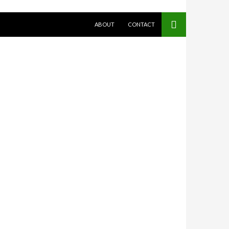
SKIP TO CONTENT
ABOUT
CONTACT