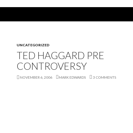
UNCATEGORIZED
TED HAGGARD PRE
CONTROVERSY
NOVEMBER 6, 2006
MARK EDWARDS
3 COMMENTS