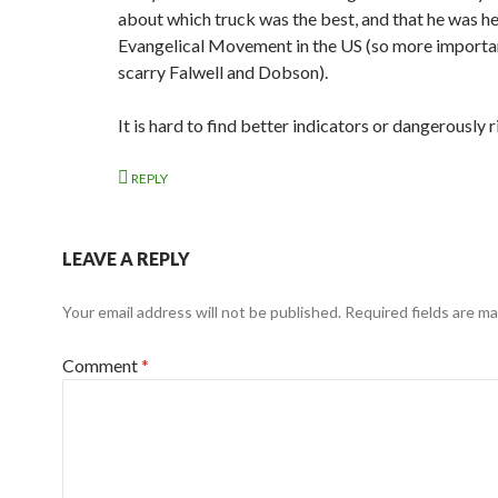
about which truck was the best, and that he was he
Evangelical Movement in the US (so more importan
scarry Falwell and Dobson).
It is hard to find better indicators or dangerously r
REPLY
LEAVE A REPLY
Your email address will not be published.
Required fields are m
Comment
*