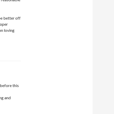
be better off
roper
on loving
before this
ing and