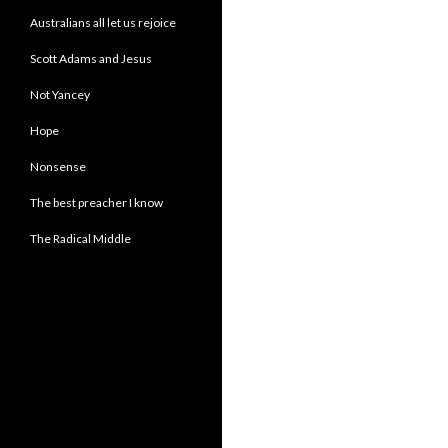
Australians all let us rejoice
Scott Adams and Jesus
Not Yancey
Hope
Nonsense
The best preacher I know
The Radical Middle