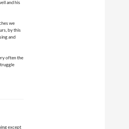
ell and his
rches we
urs, by this
sing and
ry often the
struggle
hing except