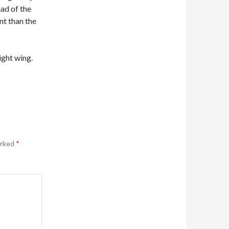
ad of the
t than the
ight wing.
arked
*