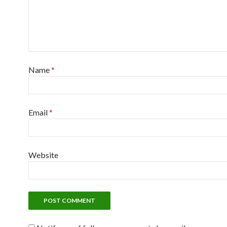
Name
*
Email
*
Website