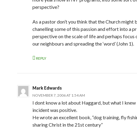
w
)
perspective?
As a pastor don’t you think that the Church might 
chanelling some of this passion and effort into a p
perspective on the scale of life and perhaps focus 
our neighbours and spreading the ‘word’ (John 1).
REPLY
Mark Edwards
NOVEMBER 7, 2006 AT 1:54 AM
I dont know a lot about Haggard, but what I knew 
incident was positive.
He wrote an excellent book, “dog training, fly fish
sharing Christ in the 21st century”