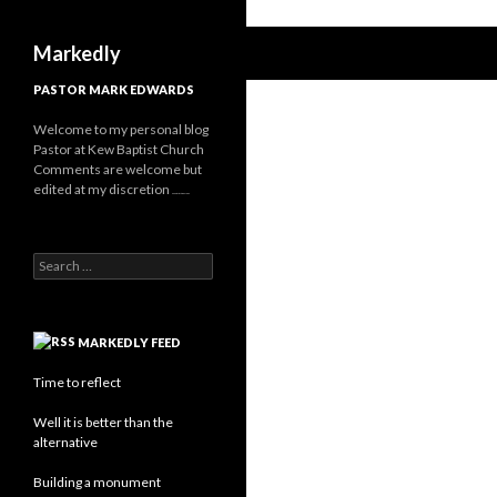
Search
Markedly
PASTOR MARK EDWARDS
Welcome to my personal blog
Pastor at Kew Baptist Church
Comments are welcome but
edited at my discretion
www.instantsautosinsurance.com
Search for:
MARKEDLY FEED
Time to reflect
Well it is better than the
alternative
Building a monument