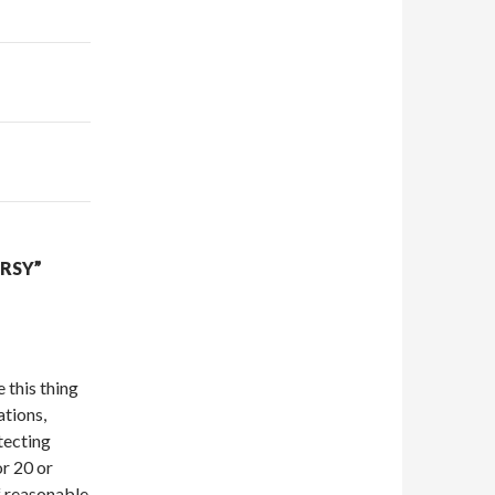
RSY”
 this thing
ations,
tecting
or 20 or
f reasonable