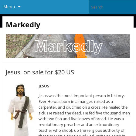
Menu
Markedly
Jesus, on sale for $20 US
JESUS
Jesus was the most important person in history.
Ever.He was born in a manger, raised as a
carpenter, and crucified on a cross. He healed the
sick. He raised the dead. He fed five thousand men
with two fish and five loaves of bread. He was a
revolutionary preacher and an extraordinary
teacher who shook up the religious authority of