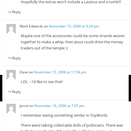
Hopefully the extras won’t include a Lazarus and a tomb!!!
Reply
Mark Edwards
on
November 15, 2006 at 9:24 pm
Maybe one of the accessories could be some strands woven
together to make a whip, then Jesus could drive the money
traders out of the temple :}
Reply
Dave
on
November 15, 2006 at 11:54 pm
LOL – I’d like to see that!
Reply
Jarrol
on
November 16, 2006 at 7:07 pm
I remember seeing something similar in ToyWorld.
There were talking collectable dolls of politicians. There was