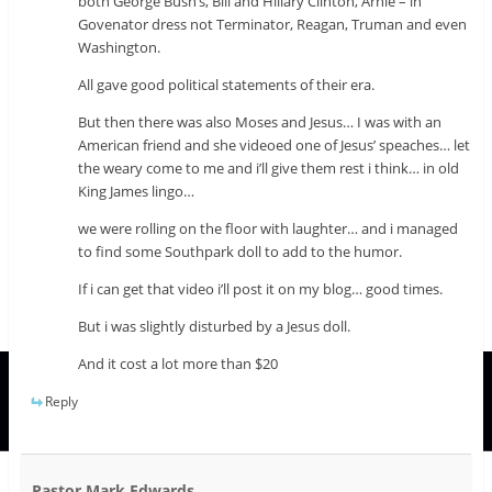
both George Bush’s, Bill and Hillary Clinton, Arnie – in
Govenator dress not Terminator, Reagan, Truman and even
Washington.
All gave good political statements of their era.
But then there was also Moses and Jesus… I was with an
American friend and she videoed one of Jesus’ speaches… let
the weary come to me and i’ll give them rest i think… in old
King James lingo…
we were rolling on the floor with laughter… and i managed
to find some Southpark doll to add to the humor.
If i can get that video i’ll post it on my blog… good times.
But i was slightly disturbed by a Jesus doll.
And it cost a lot more than $20
Reply
Pastor Mark Edwards