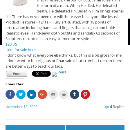
that time.Jesus, the Son of God, came to earth in
the form of a man. When He died, He defeated
death. He defeated sin. Belief in Him brings eternal
life. There has never been nor will there ever be anyone like Jesus!
Product Features:• 12″ tall• Fully articulated, with 18 points of
articulation including hands and fingers that can gasp and hold•
Realistic eyes• Hand-sewn cloth outfits and sandals• 63 seconds of
Scripture, recorded in an easy-to-memorize style
$20 US
Item for sale here
I dont know what everyone else thinks, but this is a bit gross for me.
I dont want to be religious or Pharisaical, but crumbs, I reckon there
are better ways to teach our kids.
Share this:
C
C
C
C
C
C
C
C
l
l
l
l
l
l
l
l
i
i
i
i
i
i
i
i
c
c
c
c
c
c
c
c
November 15, 2006
4
Replies
k
k
k
k
k
k
k
k
t
t
t
t
t
t
t
t
o
o
o
o
o
o
o
o
s
s
s
s
e
p
s
s
h
h
h
h
m
r
h
h
a
a
a
a
a
i
a
a
r
r
r
r
i
n
r
r