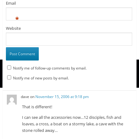
Email
*
Website
Notify me of follow-up comments by email.
Notify me of new posts by email.
dave
on
November 15, 2006 at 9:18 pm
That is different!
I can see all the accessories now…12 disciples, fish and
loaves, a cross, a boat on a stormy lake, a cave with the
stone rolled away…