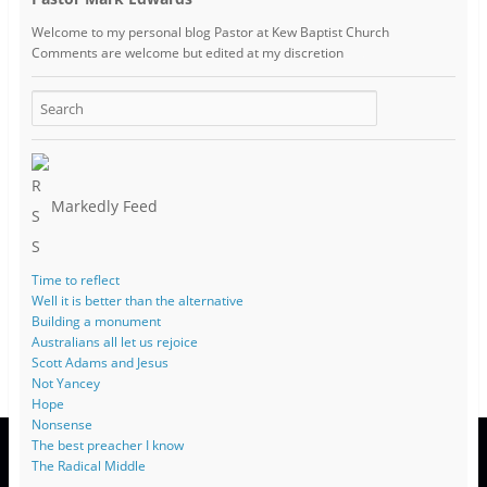
Welcome to my personal blog Pastor at Kew Baptist Church
Comments are welcome but edited at my discretion
www.instantsautosinsurance.com
Markedly Feed
Time to reflect
Well it is better than the alternative
Building a monument
Australians all let us rejoice
Scott Adams and Jesus
Not Yancey
Hope
Nonsense
The best preacher I know
The Radical Middle