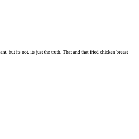
 but its not, its just the truth. That and that fried chicken breast