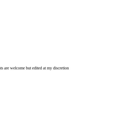
 are welcome but edited at my discretion
www.instantsautosinsurance.com