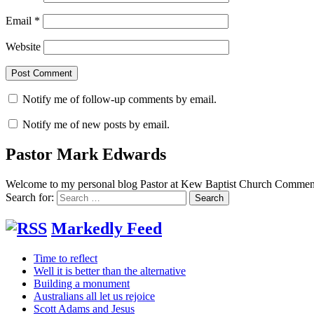
Email
*
Website
Notify me of follow-up comments by email.
Notify me of new posts by email.
Pastor Mark Edwards
Welcome to my personal blog Pastor at Kew Baptist Church Comments
Search for:
Markedly Feed
Time to reflect
Well it is better than the alternative
Building a monument
Australians all let us rejoice
Scott Adams and Jesus