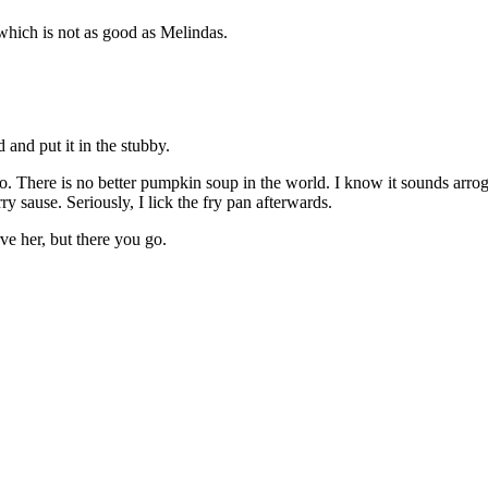
 which is not as good as Melindas.
d and put it in the stubby.
 There is no better pumpkin soup in the world. I know it sounds arrogant,
 sause. Seriously, I lick the fry pan afterwards.
e her, but there you go.