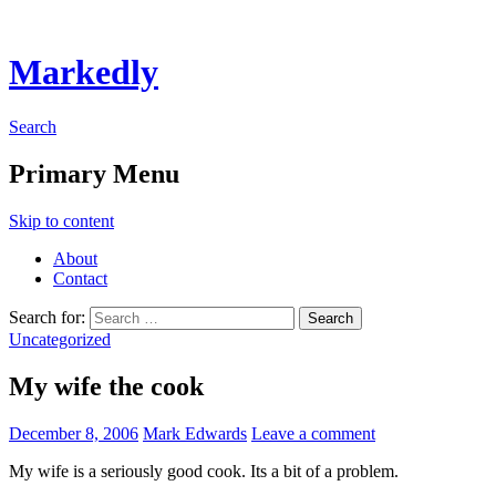
Markedly
Search
Primary Menu
Skip to content
About
Contact
Search for:
Uncategorized
My wife the cook
December 8, 2006
Mark Edwards
Leave a comment
My wife is a seriously good cook. Its a bit of a problem.