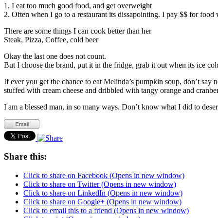
1. I eat too much good food, and get overweight
2. Often when I go to a restaurant its dissapointing. I pay $$ for food
There are some things I can cook better than her
Steak, Pizza, Coffee, cold beer
Okay the last one does not count.
But I choose the brand, put it in the fridge, grab it out when its ice col
If ever you get the chance to eat Melinda’s pumpkin soup, don’t say no.
stuffed with cream cheese and dribbled with tangy orange and cranberry
I am a blessed man, in so many ways. Don’t know what I did to deserv
Share this:
Click to share on Facebook (Opens in new window)
Click to share on Twitter (Opens in new window)
Click to share on LinkedIn (Opens in new window)
Click to share on Google+ (Opens in new window)
Click to email this to a friend (Opens in new window)