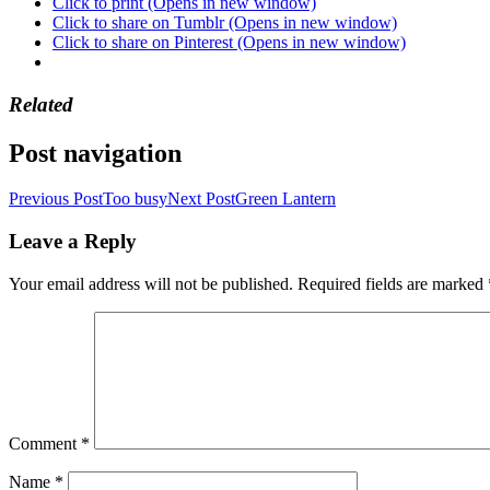
Click to print (Opens in new window)
Click to share on Tumblr (Opens in new window)
Click to share on Pinterest (Opens in new window)
Related
Post navigation
Previous Post
Too busy
Next Post
Green Lantern
Leave a Reply
Your email address will not be published.
Required fields are marked
Comment
*
Name
*