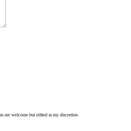
 are welcome but edited at my discretion
www.instantsautosinsurance.com