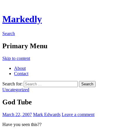
Markedly
Search
Primary Menu
Skip to content
About
Contact
Search for:
Uncategorized
God Tube
March 22, 2007
Mark Edwards
Leave a comment
Have you seen this??