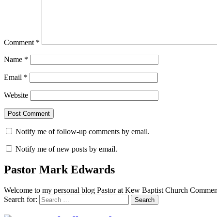
Comment
*
Name
*
Email
*
Website
Notify me of follow-up comments by email.
Notify me of new posts by email.
Pastor Mark Edwards
Welcome to my personal blog Pastor at Kew Baptist Church Comments
Search for: