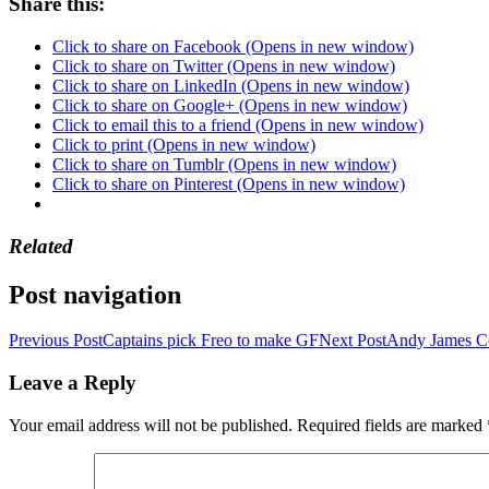
Share this:
Click to share on Facebook (Opens in new window)
Click to share on Twitter (Opens in new window)
Click to share on LinkedIn (Opens in new window)
Click to share on Google+ (Opens in new window)
Click to email this to a friend (Opens in new window)
Click to print (Opens in new window)
Click to share on Tumblr (Opens in new window)
Click to share on Pinterest (Opens in new window)
Related
Post navigation
Previous Post
Captains pick Freo to make GF
Next Post
Andy James C
Leave a Reply
Your email address will not be published.
Required fields are marked