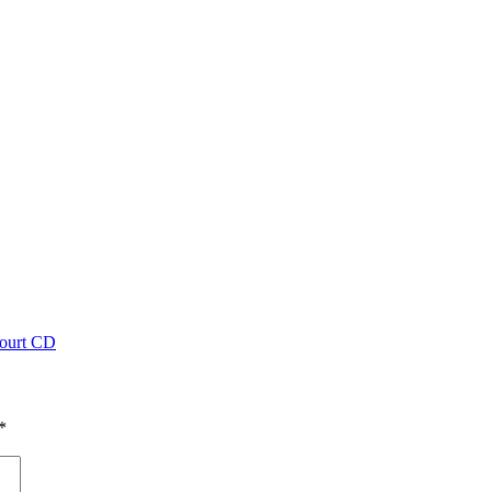
ourt CD
*