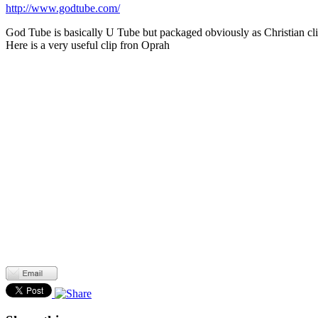
http://www.godtube.com/
God Tube is basically U Tube but packaged obviously as Christian clips
Here is a very useful clip fron Oprah