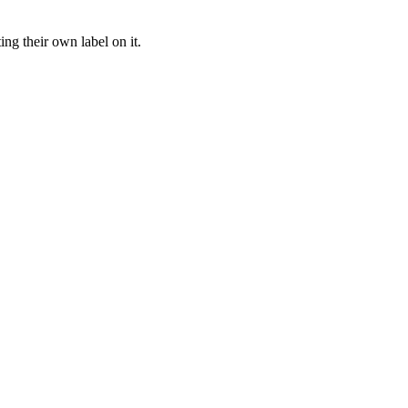
ng their own label on it.