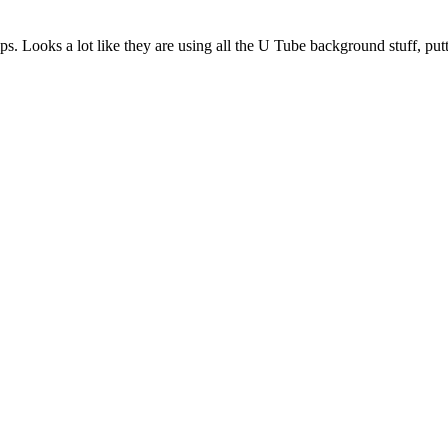
. Looks a lot like they are using all the U Tube background stuff, putti