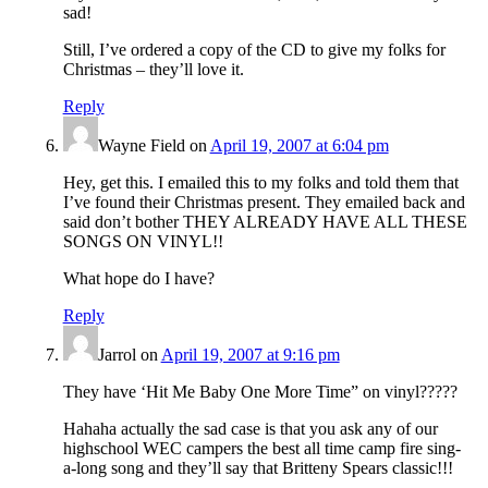
sad!
Still, I’ve ordered a copy of the CD to give my folks for
Christmas – they’ll love it.
Reply
Wayne Field
on
April 19, 2007 at 6:04 pm
Hey, get this. I emailed this to my folks and told them that
I’ve found their Christmas present. They emailed back and
said don’t bother THEY ALREADY HAVE ALL THESE
SONGS ON VINYL!!
What hope do I have?
Reply
Jarrol
on
April 19, 2007 at 9:16 pm
They have ‘Hit Me Baby One More Time” on vinyl?????
Hahaha actually the sad case is that you ask any of our
highschool WEC campers the best all time camp fire sing-
a-long song and they’ll say that Britteny Spears classic!!!