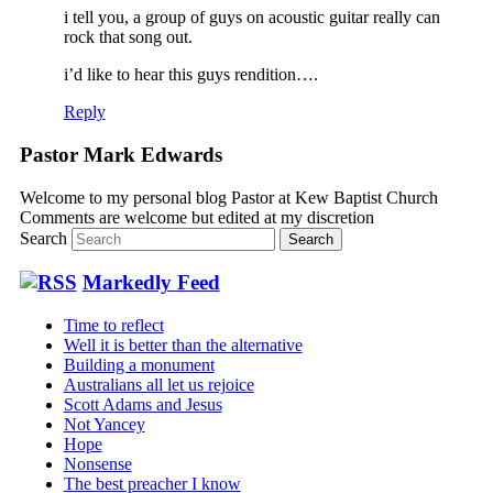
i tell you, a group of guys on acoustic guitar really can
rock that song out.
i’d like to hear this guys rendition….
Reply
Pastor Mark Edwards
Welcome to my personal blog Pastor at Kew Baptist Church
Comments are welcome but edited at my discretion
www.instantsautosinsurance.com
Search
Markedly Feed
Time to reflect
Well it is better than the alternative
Building a monument
Australians all let us rejoice
Scott Adams and Jesus
Not Yancey
Hope
Nonsense
The best preacher I know