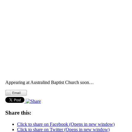
Appearing at Australind Baptist Church soon…
Share this:
Click to share on Facebook (Opens in new window)
Click to share on Twitter (Opens in new window)