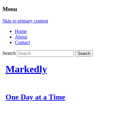
Menu
Skip to primary content
Home
About
Contact
Search
Markedly
One Day at a Time