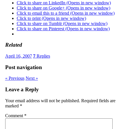
Click to share on LinkedIn (Opens in new window)
Click to share on Google+ (Opens in new window)
Click to email this to a friend (Opens in new window)
Click to print (Opens in new window)
Click to share on Tumblr (Opens in new window)
Click to share on Pinterest (Opens in new window)
Related
April 16, 2007
7
Replies
Post navigation
« Previous
Next »
Leave a Reply
Your email address will not be published.
Required fields are
marked
*
Comment
*