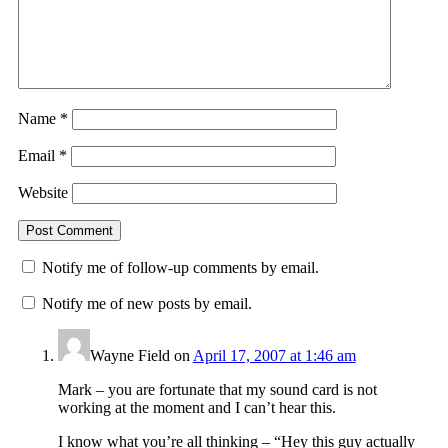
Name
*
Email
*
Website
Notify me of follow-up comments by email.
Notify me of new posts by email.
Wayne Field
on
April 17, 2007 at 1:46 am
Mark – you are fortunate that my sound card is not
working at the moment and I can’t hear this.
I know what you’re all thinking – “Hey this guy actually