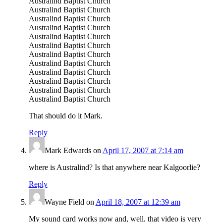
Australind Baptist Church
Australind Baptist Church
Australind Baptist Church
Australind Baptist Church
Australind Baptist Church
Australind Baptist Church
Australind Baptist Church
Australind Baptist Church
Australind Baptist Church
Australind Baptist Church
Australind Baptist Church
Australind Baptist Church
That should do it Mark.
Reply
Mark Edwards
on
April 17, 2007 at 7:14 am
where is Australind? Is that anywhere near Kalgoorlie?
Reply
Wayne Field
on
April 18, 2007 at 12:39 am
My sound card works now and, well, that video is very