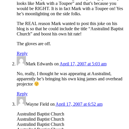
looks like Mark with a Toupee” and that’s because you
would be RIGHT. It is in fact Mark with a Toupee on! Yes
he’s moonlighting on the side folks.
The REAL reason Mark wanted to post this joke on his
blog is so that he could include the title “Australind Baptist
Church” and boost his own hit rate!
The gloves are off.
Reply
Mark Edwards
on
April 17, 2007 at 5:03 am
No, really, I thought he was appearing at Australind,
apparently he’s bringing his own king james and overhead
projector
Reply
Wayne Field
on
April 17, 2007 at 6:52 am
Australind Baptist Church
Australind Baptist Church
Australind Baptist Church