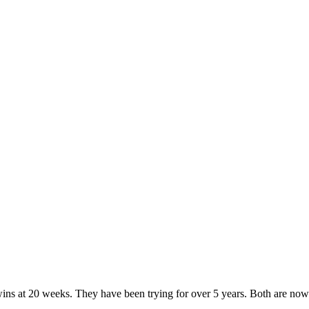
ins at 20 weeks. They have been trying for over 5 years. Both are now 