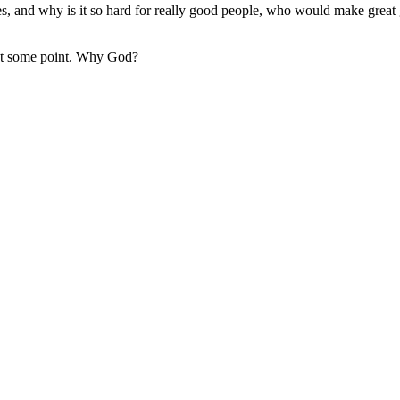
 and why is it so hard for really good people, who would make great gr
d at some point. Why God?