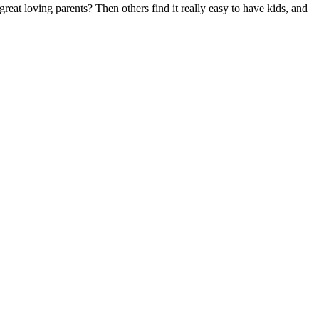
eat loving parents? Then others find it really easy to have kids, and