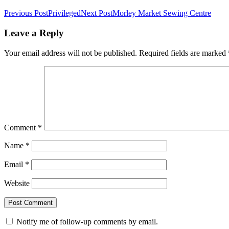
Previous Post
Privileged
Next Post
Morley Market Sewing Centre
Leave a Reply
Your email address will not be published.
Required fields are marked
Comment
*
Name
*
Email
*
Website
Notify me of follow-up comments by email.