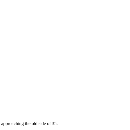
approaching the old side of 35.