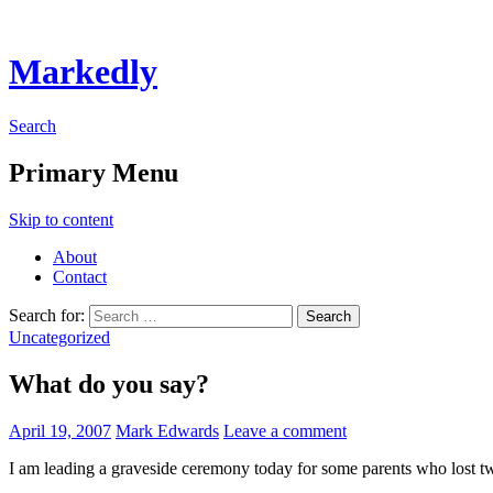
Markedly
Search
Primary Menu
Skip to content
About
Contact
Search for:
Uncategorized
What do you say?
April 19, 2007
Mark Edwards
Leave a comment
I am leading a graveside ceremony today for some parents who lost tw