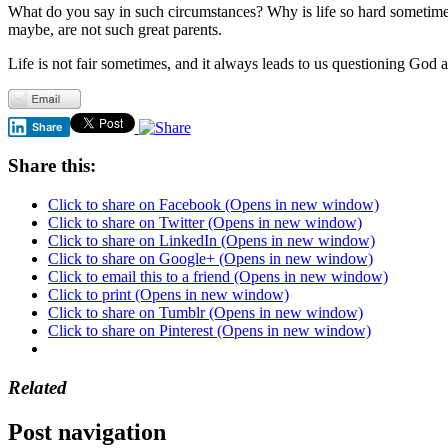
What do you say in such circumstances? Why is life so hard sometimes,
maybe, are not such great parents.
Life is not fair sometimes, and it always leads to us questioning Go
Share
Share this:
Click to share on Facebook (Opens in new window)
Click to share on Twitter (Opens in new window)
Click to share on LinkedIn (Opens in new window)
Click to share on Google+ (Opens in new window)
Click to email this to a friend (Opens in new window)
Click to print (Opens in new window)
Click to share on Tumblr (Opens in new window)
Click to share on Pinterest (Opens in new window)
Related
Post navigation