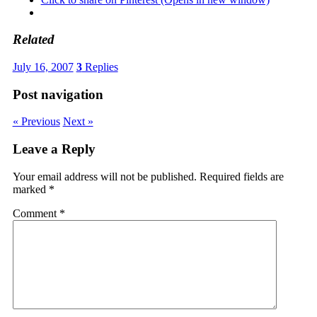
Related
July 16, 2007
3
Replies
Post navigation
« Previous
Next »
Leave a Reply
Your email address will not be published.
Required fields are
marked
*
Comment
*