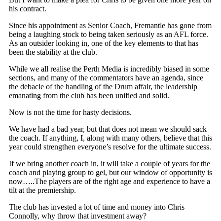
his contract.
Since his appointment as Senior Coach, Fremantle has gone from
being a laughing stock to being taken seriously as an AFL force.
As an outsider looking in, one of the key elements to that has
been the stability at the club.
While we all realise the Perth Media is incredibly biased in some
sections, and many of the commentators have an agenda, since
the debacle of the handling of the Drum affair, the leadership
emanating from the club has been unified and solid.
Now is not the time for hasty decisions.
We have had a bad year, but that does not mean we should sack
the coach. If anything, I, along with many others, believe that this
year could strengthen everyone’s resolve for the ultimate success.
If we bring another coach in, it will take a couple of years for the
coach and playing group to gel, but our window of opportunity is
now…..The players are of the right age and experience to have a
tilt at the premiership.
The club has invested a lot of time and money into Chris
Connolly, why throw that investment away?