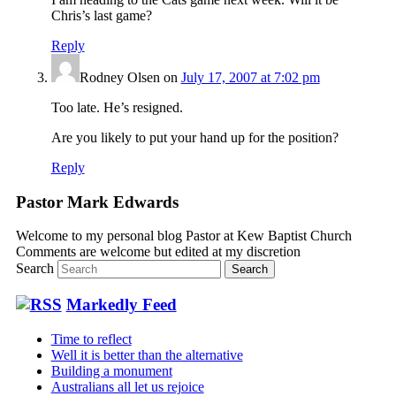
Chris’s last game?
Reply
Rodney Olsen
on
July 17, 2007 at 7:02 pm
Too late. He’s resigned.
Are you likely to put your hand up for the position?
Reply
Pastor Mark Edwards
Welcome to my personal blog Pastor at Kew Baptist Church
Comments are welcome but edited at my discretion
www.instantsautosinsurance.com
Search
Markedly Feed
Time to reflect
Well it is better than the alternative
Building a monument
Australians all let us rejoice