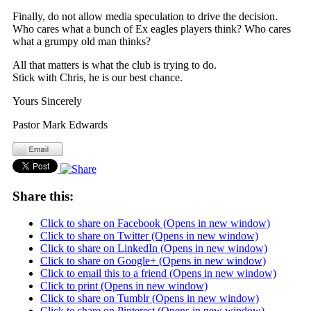
Finally, do not allow media speculation to drive the decision.
Who cares what a bunch of Ex eagles players think? Who cares
what a grumpy old man thinks?
All that matters is what the club is trying to do.
Stick with Chris, he is our best chance.
Yours Sincerely
Pastor Mark Edwards
Share this:
Click to share on Facebook (Opens in new window)
Click to share on Twitter (Opens in new window)
Click to share on LinkedIn (Opens in new window)
Click to share on Google+ (Opens in new window)
Click to email this to a friend (Opens in new window)
Click to print (Opens in new window)
Click to share on Tumblr (Opens in new window)
Click to share on Pinterest (Opens in new window)