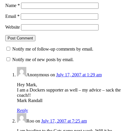
Name
*
Email
*
Website
Notify me of follow-up comments by email.
Notify me of new posts by email.
Anonymous
on
July 17, 2007 at 1:29 am
Hey Mark,
I am a Dockers supporter as well – my advice – sack the
coach!!
Mark Randall
Reply
Roo
on
July 17, 2007 at 7:25 am
I am heading to the Cats game next week. Will it be