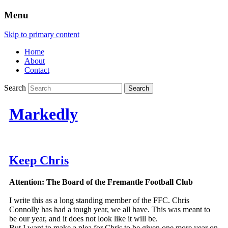
Menu
Skip to primary content
Home
About
Contact
Search
Markedly
Keep Chris
Attention: The Board of the Fremantle Football Club
I write this as a long standing member of the FFC. Chris
Connolly has had a tough year, we all have. This was meant to
be our year, and it does not look like it will be.
But I want to make a plea for Chris to be given one more year on