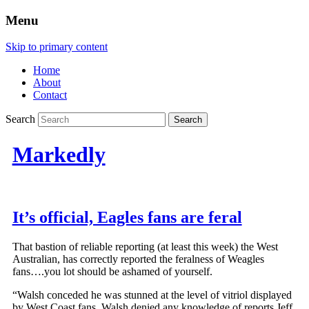
Menu
Skip to primary content
Home
About
Contact
Search
Markedly
It’s official, Eagles fans are feral
That bastion of reliable reporting (at least this week) the West
Australian, has correctly reported the feralness of Weagles
fans….you lot should be ashamed of yourself.
“Walsh conceded he was stunned at the level of vitriol displayed
by West Coast fans. Walsh denied any knowledge of reports Jeff