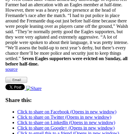
Farmer had an altercation with an Eagles member at half-time.
However, there was a heavy police presence at the head of
Fremantle’s race after the match. “I had to put police in place
around the Fremantle dug-out just before half-time because there
were people leaning over as players came off the ground,” Walsh
said. “They’re normally pretty good the Eagles supporters, but
they were very agitated and extremely aggressive. “A lot of
people were spoken to about their language, it was pretty intense.
“We’ll assess the build-up to next year’s derby, but there’s every
chance there’ll be more police and security just to keep things
settled.”
Seven Eagles supporters were evicted on Sunday, all
before half-time.
source
Share this:
Click to share on Facebook (Opens in new window)
Click to share on Twitter (Opens in new window)
Click to share on LinkedIn (Opens in new window)
Click to share on Google+ (Opens in new window)
Click to email this to a friend (Opens in new window)