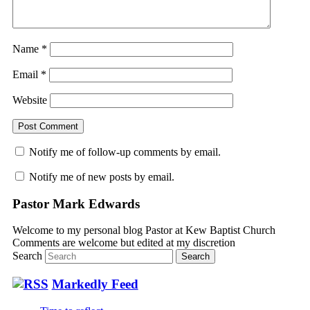
Name
*
Email
*
Website
Notify me of follow-up comments by email.
Notify me of new posts by email.
Pastor Mark Edwards
Welcome to my personal blog Pastor at Kew Baptist Church
Comments are welcome but edited at my discretion
www.instantsautosinsurance.com
Search
Markedly Feed