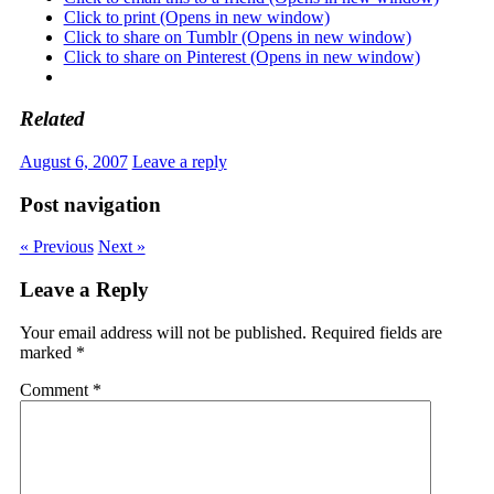
Click to print (Opens in new window)
Click to share on Tumblr (Opens in new window)
Click to share on Pinterest (Opens in new window)
Related
August 6, 2007
Leave a reply
Post navigation
« Previous
Next »
Leave a Reply
Your email address will not be published.
Required fields are
marked
*
Comment
*