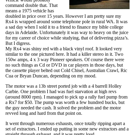
command double that. That
means a 1975 vehicle has
doubled in price over 15 years. However I am pretty sure my
Rx4 is wrapped around some telephone pole in rural WA. It was
a sad day when I sold it to a friend to finance my bible college
days in Adelaide. Unfortunately it was way to heavy on the juice
for my career of choice while studying, that of delivering pizza’s.
But I digress.
My Rx4 was shiny red with a black vinyl roof. It looked very
similar to the one pictured here. It had a killer stereo in it. Two
150w amps, 4 x 3 way Pioneer speakers. Of course there were
no such things as Cd or DVD in car players in those days, but
the cassette player belted out Cold Chisel, Australian Crawl, Ric
Cua or Bryan Duncan, depending on my mood.
The motor was a 13b street ported job with a 4 barrell Holley
Carbie. One problem I had was fuel starvation at high revs
(around 8000 rpm). I managed to pick up a rally fuel pump from
a Rx7 for $50. The pump was worth a few hundred bucks, but
the guy needed the cash. It solved the problem and the motor
revved long and hard from that point on.
It went through numerous exhausts, once totally ripping apart a
set of extractors. I ended up putting in some new extractors and a
straight through exhaust, and it was pretty loud.