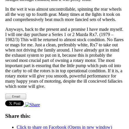
In the wet it was almost uncontrollable, spinning the rear wheels
all the way up to fourth gear. Many times at the lights it took on
and comprehensively beat much more fancied sets of wheels.
Anyways, back to the present and a promise I have made myself.
I will one day purchase a Series 1 or 2 Mazda Rx7. (1979 –
1982/3) This will be returned to almost stock condition. No flares
or mags for me. Just a clean, preferably white, Rx7 to take out
when not driving the family around. I have already got in mind
the exhaust system to put on it, because this is probably the
second most crucial part of owning a rotary motor. The most
important part is ensuring that the little pump which puts oil into
the carby to oil the rotors is in top operational condition. If it is, a
rotary motor will give you smooth, powerful performance for
many happy years of motoring, despite the ill concieved fallacies
which some will give.
Share this:
Click to share on Facebook (Opens in new window)