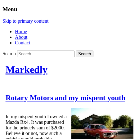
Menu
Skip to primary content
Home
About
Contact
Search
Markedly
Rotary Motors and my mispent youth
In my mispent youth I owned a
Mazda Rx4. It was purchased
for the princely sum of $2000.
Believe it or not, now such a
vehicle would probably