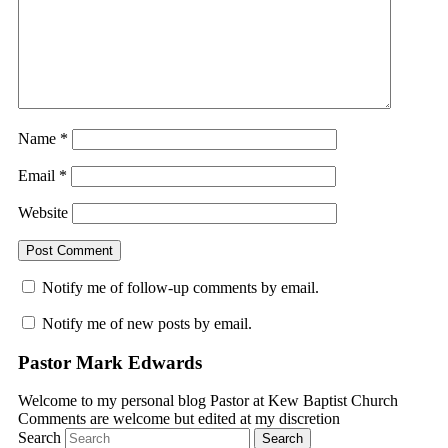
Name
*
Email
*
Website
Notify me of follow-up comments by email.
Notify me of new posts by email.
Pastor Mark Edwards
Welcome to my personal blog Pastor at Kew Baptist Church
Comments are welcome but edited at my discretion
www.instantsautosinsurance.com
Search