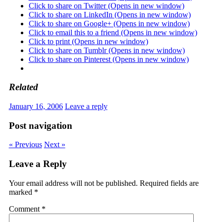
Click to share on Twitter (Opens in new window)
Click to share on LinkedIn (Opens in new window)
Click to share on Google+ (Opens in new window)
Click to email this to a friend (Opens in new window)
Click to print (Opens in new window)
Click to share on Tumblr (Opens in new window)
Click to share on Pinterest (Opens in new window)
Related
January 16, 2006
Leave a reply
Post navigation
« Previous
Next »
Leave a Reply
Your email address will not be published.
Required fields are
marked
*
Comment
*