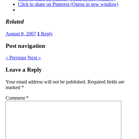
Click to share on Pinterest (Opens in new window)
Related
August 8, 2007
1
Reply
Post navigation
« Previous
Next »
Leave a Reply
Your email address will not be published.
Required fields are
marked
*
Comment
*