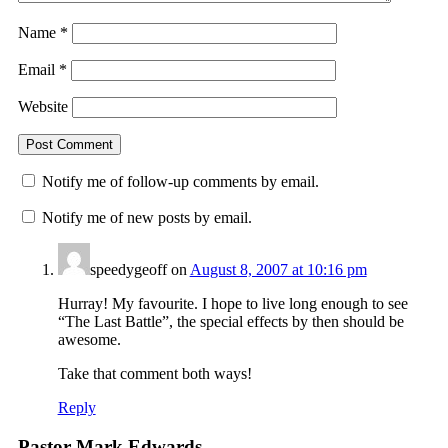
Name
*
Email
*
Website
Notify me of follow-up comments by email.
Notify me of new posts by email.
speedygeoff
on
August 8, 2007 at 10:16 pm
Hurray! My favourite. I hope to live long enough to see
“The Last Battle”, the special effects by then should be
awesome.
Take that comment both ways!
Reply
Pastor Mark Edwards