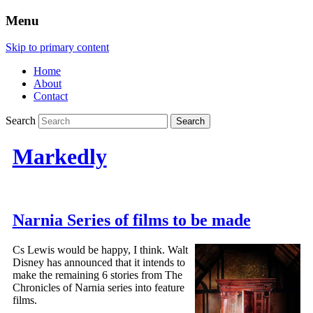
Menu
Skip to primary content
Home
About
Contact
Search
Markedly
Narnia Series of films to be made
Cs Lewis would be happy, I think. Walt
Disney has announced that it intends to
make the remaining 6 stories from The
Chronicles of Narnia series into feature
films.