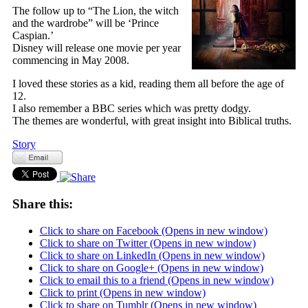
The follow up to “The Lion, the witch
and the wardrobe” will be ‘Prince
Caspian.’
Disney will release one movie per year
commencing in May 2008.
I loved these stories as a kid, reading them all before the age of
12.
I also remember a BBC series which was pretty dodgy.
The themes are wonderful, with great insight into Biblical truths.
Story
Share this:
Click to share on Facebook (Opens in new window)
Click to share on Twitter (Opens in new window)
Click to share on LinkedIn (Opens in new window)
Click to share on Google+ (Opens in new window)
Click to email this to a friend (Opens in new window)
Click to print (Opens in new window)
Click to share on Tumblr (Opens in new window)