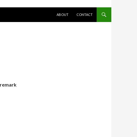
SKIP TO CONTENT
ABOUT
CONTACT
remark