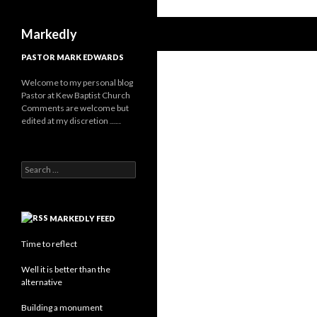
Search
Markedly
PASTOR MARK EDWARDS
Welcome to my personal blog
Pastor at Kew Baptist Church
Comments are welcome but
edited at my discretion
www.instantsautosinsurance.com
Search
for:
MARKEDLY FEED
Time to reflect
Well it is better than the
alternative
Building a monument