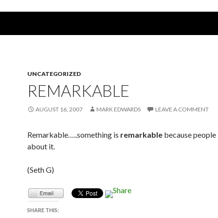
UNCATEGORIZED
REMARKABLE
AUGUST 16, 2007
MARK EDWARDS
LEAVE A COMMENT
Remarkable…..something is
remarkable
because people
about it.
(Seth G)
SHARE THIS: