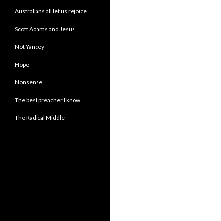
Australians all let us rejoice
Scott Adams and Jesus
Not Yancey
Hope
Nonsense
The best preacher I know
The Radical Middle