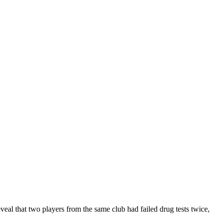
reveal that two players from the same club had failed drug tests twice,