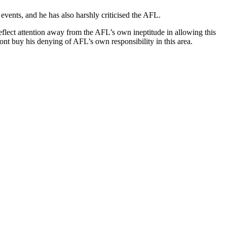
events, and he has also harshly criticised the AFL.
lect attention away from the AFL’s own ineptitude in allowing this
nt buy his denying of AFL’s own responsibility in this area.