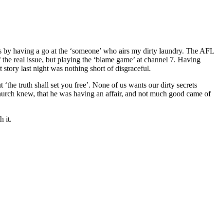
ties by having a go at the ‘someone’ who airs my dirty laundry. The AFL
ff the real issue, but playing the ‘blame game’ at channel 7. Having
 story last night was nothing short of disgraceful.
the truth shall set you free’. None of us wants our dirty secrets
 church knew, that he was having an affair, and not much good came of
 it.