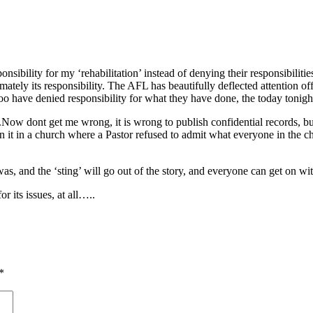
onsibility for my ‘rehabilitation’ instead of denying their responsibili
imately its responsibility. The AFL has beautifully deflected attention o
too have denied responsibility for what they have done, the today tonight
ow dont get me wrong, it is wrong to publish confidential records, but ‘
en it in a church where a Pastor refused to admit what everyone in the
s, and the ‘sting’ will go out of the story, and everyone can get on with
r its issues, at all…..
*