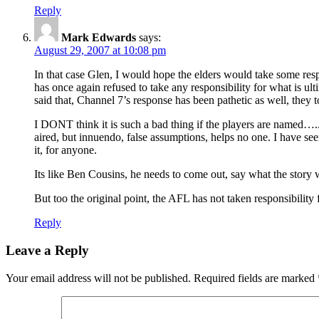
Reply
Mark Edwards
says:
August 29, 2007 at 10:08 pm
In that case Glen, I would hope the elders would take some resp
has once again refused to take any responsibility for what is ult
said that, Channel 7’s response has been pathetic as well, they 
I DONT think it is such a bad thing if the players are named…..N
aired, but innuendo, false assumptions, helps no one. I have se
it, for anyone.
Its like Ben Cousins, he needs to come out, say what the story wa
But too the original point, the AFL has not taken responsibility fo
Reply
Leave a Reply
Your email address will not be published.
Required fields are marked