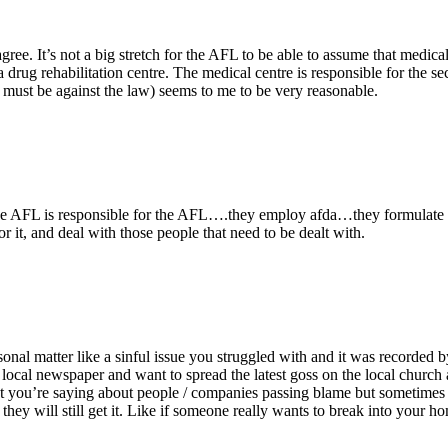
e. It’s not a big stretch for the AFL to be able to assume that medical 
 a drug rehabilitation centre. The medical centre is responsible for the se
 must be against the law) seems to me to be very reasonable.
he AFL is responsible for the AFL….they employ afda…they formulate dr
 it, and deal with those people that need to be dealt with.
sonal matter like a sinful issue you struggled with and it was recorded
local newspaper and want to spread the latest goss on the local church an
t you’re saying about people / companies passing blame but sometimes
ey will still get it. Like if someone really wants to break into your home