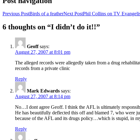
Post navigation
Previous Post
Birds of a feather
Next Post
Phil Collins on TV Evangelis
6 thoughts on “I didn’t do it!!”
Geoff
says:
August 27, 2007 at 8:01 pm
The alleged records were allegedly taken from a drug rehabilitat
records from a private clinic
Reply
Mark Edwards
says:
August 27, 2007 at 8:14 pm
No…I dont agree Geoff. I think the AFL is ultimately responsible
He has beautifully deflected this off and blamed 7, who were j
because of the AFL and its drugs policy…which is stupid, in m
Reply