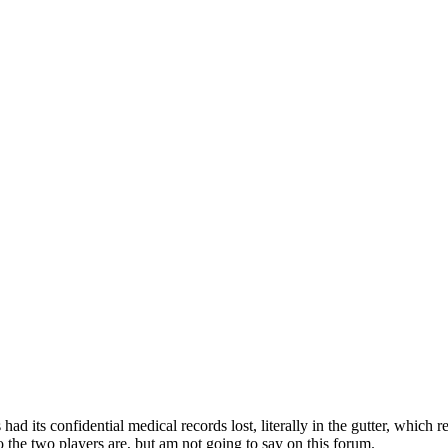
ad its confidential medical records lost, literally in the gutter, which 
the two players are, but am not going to say on this forum.