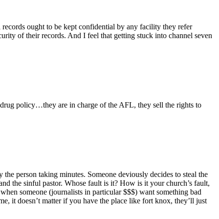
records ought to be kept confidential by any facility they refer
curity of their records. And I feel that getting stuck into channel seven
ug policy…they are in charge of the AFL, they sell the rights to
 by the person taking minutes. Someone deviously decides to steal the
d the sinful pastor. Whose fault is it? How is it your church’s fault,
 when someone (journalists in particular $$$) want something bad
, it doesn’t matter if you have the place like fort knox, they’ll just