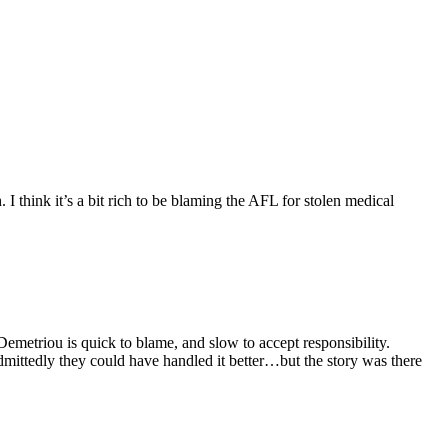
I think it’s a bit rich to be blaming the AFL for stolen medical
Demetriou is quick to blame, and slow to accept responsibility.
dmittedly they could have handled it better…but the story was there