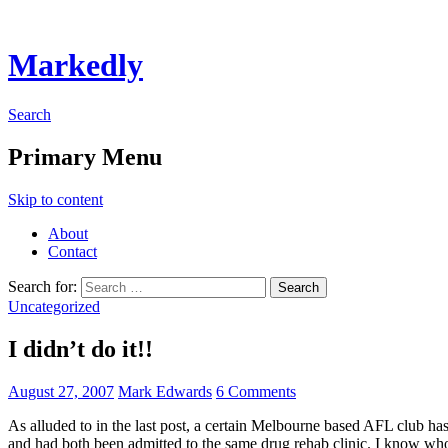
Markedly
Search
Primary Menu
Skip to content
About
Contact
Search for:
Uncategorized
I didn’t do it!!
August 27, 2007
Mark Edwards
6 Comments
As alluded to in the last post, a certain Melbourne based AFL club has h
and had both been admitted to the same drug rehab clinic. I know who 