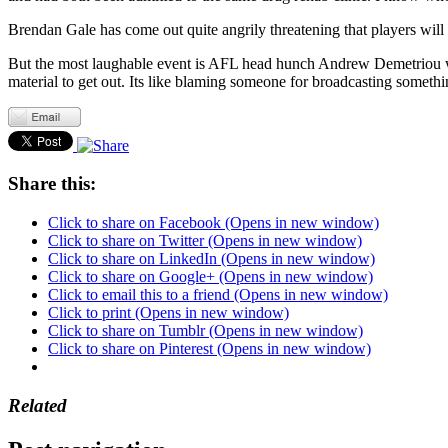
Brendan Gale has come out quite angrily threatening that players will
But the most laughable event is AFL head hunch Andrew Demetriou who
material to get out. Its like blaming someone for broadcasting somet
Share this:
Click to share on Facebook (Opens in new window)
Click to share on Twitter (Opens in new window)
Click to share on LinkedIn (Opens in new window)
Click to share on Google+ (Opens in new window)
Click to email this to a friend (Opens in new window)
Click to print (Opens in new window)
Click to share on Tumblr (Opens in new window)
Click to share on Pinterest (Opens in new window)
Related