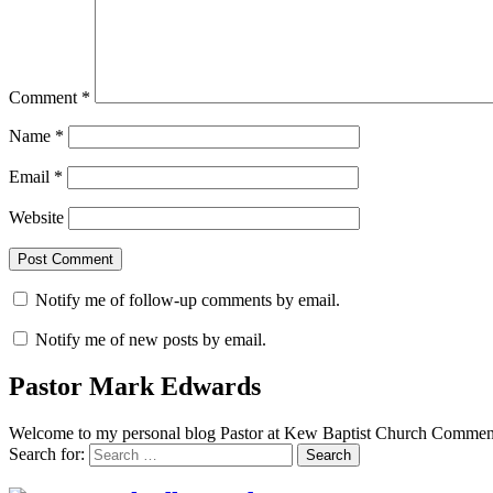
Comment
*
Name
*
Email
*
Website
Notify me of follow-up comments by email.
Notify me of new posts by email.
Pastor Mark Edwards
Welcome to my personal blog Pastor at Kew Baptist Church Comments
Search for: