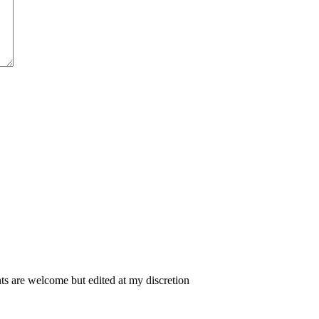
 are welcome but edited at my discretion
www.instantsautosinsurance.com