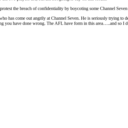
 protest the breach of confidentiality by boycoting some Channel Seven 
 has come out angrily at Channel Seven. He is seriously trying to def
hing you have done wrong. The AFL have form in this area…..and so I do