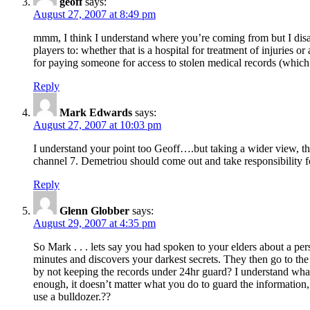
geoff
says:
August 27, 2007 at 8:49 pm
mmm, I think I understand where you’re coming from but I disagre
players to: whether that is a hospital for treatment of injuries or
for paying someone for access to stolen medical records (which
Reply
Mark Edwards
says:
August 27, 2007 at 10:03 pm
I understand your point too Geoff….but taking a wider view, t
channel 7. Demetriou should come out and take responsibility for
Reply
Glenn Globber
says:
August 29, 2007 at 4:35 pm
So Mark . . . lets say you had spoken to your elders about a per
minutes and discovers your darkest secrets. They then go to the 
by not keeping the records under 24hr guard? I understand wha
enough, it doesn’t matter what you do to guard the information, th
use a bulldozer.??