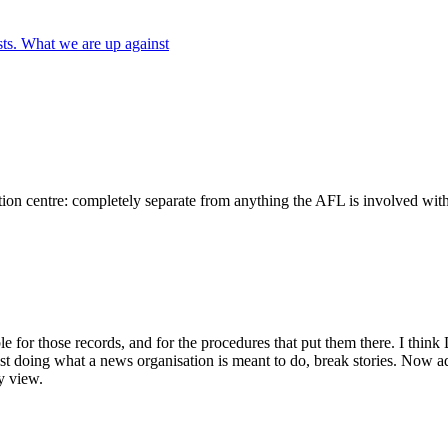
ts. What we are up against
ion centre: completely separate from anything the AFL is involved with. 
 for those records, and for the procedures that put them there. I think 
ust doing what a news organisation is meant to do, break stories. Now a
y view.