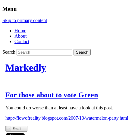
Menu
Skip to primary content
Home
About
Contact
Search
Markedly
For those about to vote Green
You could do worse than at least have a look at this post.
http://flowofreality.blogspot.com/2007/10/watermelon-party.html