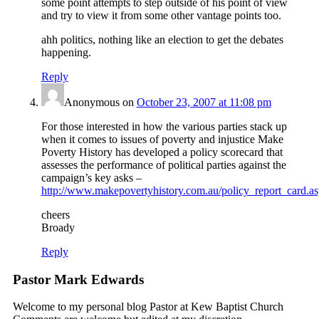
some point attempts to step outside of his point of view
and try to view it from some other vantage points too.
ahh politics, nothing like an election to get the debates
happening.
Reply
Anonymous
on
October 23, 2007 at 11:08 pm
For those interested in how the various parties stack up
when it comes to issues of poverty and injustice Make
Poverty History has developed a policy scorecard that
assesses the performance of political parties against the
campaign’s key asks –
http://www.makepovertyhistory.com.au/policy_report_card.a
cheers
Broady
Reply
Pastor Mark Edwards
Welcome to my personal blog Pastor at Kew Baptist Church