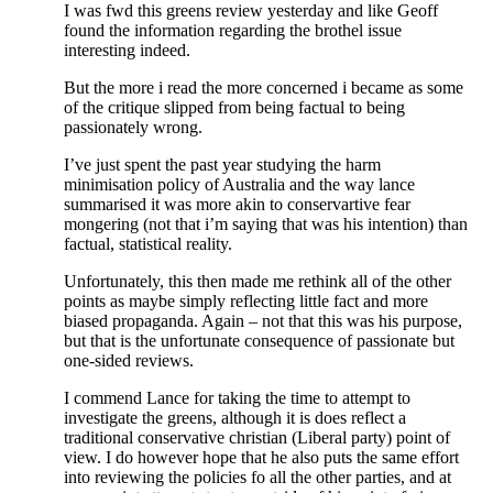
I was fwd this greens review yesterday and like Geoff
found the information regarding the brothel issue
interesting indeed.
But the more i read the more concerned i became as some
of the critique slipped from being factual to being
passionately wrong.
I’ve just spent the past year studying the harm
minimisation policy of Australia and the way lance
summarised it was more akin to conservartive fear
mongering (not that i’m saying that was his intention) than
factual, statistical reality.
Unfortunately, this then made me rethink all of the other
points as maybe simply reflecting little fact and more
biased propaganda. Again – not that this was his purpose,
but that is the unfortunate consequence of passionate but
one-sided reviews.
I commend Lance for taking the time to attempt to
investigate the greens, although it is does reflect a
traditional conservative christian (Liberal party) point of
view. I do however hope that he also puts the same effort
into reviewing the policies fo all the other parties, and at