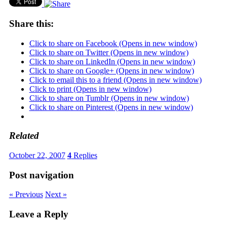
Share this:
Click to share on Facebook (Opens in new window)
Click to share on Twitter (Opens in new window)
Click to share on LinkedIn (Opens in new window)
Click to share on Google+ (Opens in new window)
Click to email this to a friend (Opens in new window)
Click to print (Opens in new window)
Click to share on Tumblr (Opens in new window)
Click to share on Pinterest (Opens in new window)
Related
October 22, 2007
4
Replies
Post navigation
« Previous
Next »
Leave a Reply