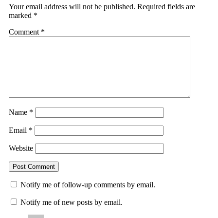
Your email address will not be published.
Required fields are
marked
*
Comment
*
Name
*
Email
*
Website
Notify me of follow-up comments by email.
Notify me of new posts by email.