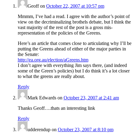
Geoff
on
October 22, 2007 at 10:57 pm
Mmmm, I’ve had a read. I agree with the author’s point of
view on the decriminalizing brothels debate, but I think the
vast majority of the rest of the post is a gross mis-
representation of the policies of the Greens.
Here’s an article that comes close to articulating why I’ll be
putting the Greens ahead of either of the major parties in
the Senate:
http://ea.org.au/election/aGreens.htm
I don’t agree with everything Jim says there, (and indeed
some of the Green’s policies) but I do think it’s a lot closer
to what the greens are really about.
Reply
Mark Edwards
on
October 23, 2007 at 2:41 am
Thanks Geoff….thats an interesting link
Reply
udderendup
on
October 23, 2007 at 8:10 pm