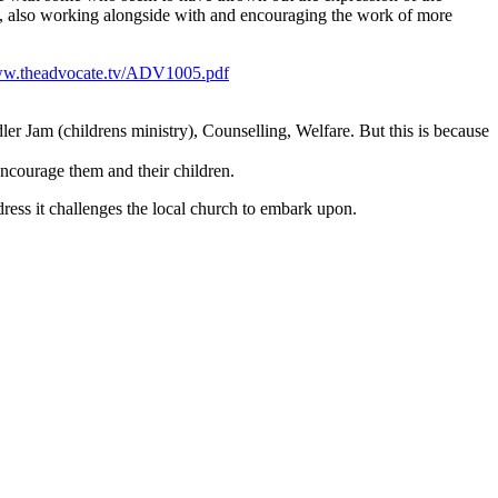
rks, also working alongside with and encouraging the work of more
ww.theadvocate.tv/ADV1005.pdf
r Jam (childrens ministry), Counselling, Welfare. But this is because
encourage them and their children.
ress it challenges the local church to embark upon.