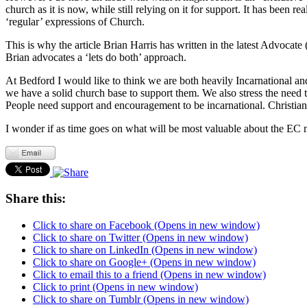
church as it is now, while still relying on it for support. It has be
‘regular’ expressions of Church.
This is why the article Brian Harris has written in the latest Advoca
Brian advocates a ‘lets do both’ approach.
At Bedford I would like to think we are both heavily Incarnational a
we have a solid church base to support them. We also stress the need t
People need support and encouragement to be incarnational. Christians 
I wonder if as time goes on what will be most valuable about the EC m
Share this:
Click to share on Facebook (Opens in new window)
Click to share on Twitter (Opens in new window)
Click to share on LinkedIn (Opens in new window)
Click to share on Google+ (Opens in new window)
Click to email this to a friend (Opens in new window)
Click to print (Opens in new window)
Click to share on Tumblr (Opens in new window)