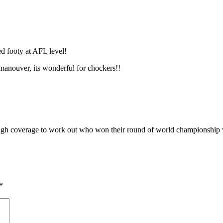
d footy at AFL level!
manouver, its wonderful for chockers!!
ugh coverage to work out who won their round of world championship w
*