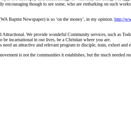
en really encouraging though to see some, who are embarking on such wo
te (WA Baptist Newspaper) is so ‘on the money’, in my opinion.
http://w
nd Attractional. We provide wondeful Community services, such as Toddle
o be incarnational in our lives, be a Christian where you are.
need an attractive and relevant program to disciple, train, exhort and 
ovement is not the communities it establishes, but the much needed red