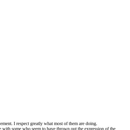
ent. I respect greatly what most of them are doing.
le with some who seem to have thrown out the expression of the