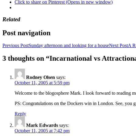
Click to share on Pinterest (Opens in new window)
Related
Post navigation
Previous Post
Sunday afternoon and looking for a house
Next Post
A R
3 thoughts on “Incarnational vs Attraction
Rodney Olsen
says:
October 11, 2005 at 5:59 pm
Welcome to the blogosphere Mark. I look forward to reading m
PS: Congratulations on the Dockers win in London. See, you gu
Reply
Mark Edwards
says:
October 11, 2005 at 7:42 pm