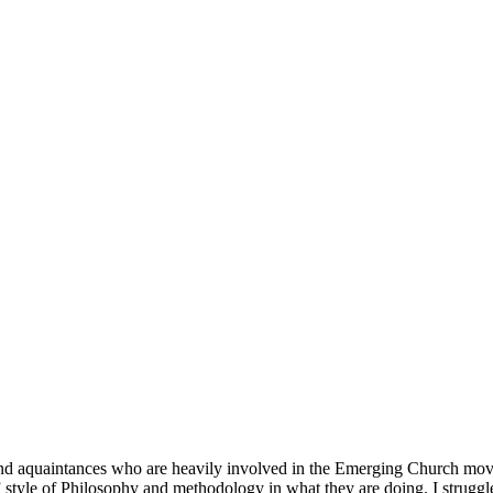
d aquaintances who are heavily involved in the Emerging Church movem
 style of Philosophy and methodology in what they are doing. I strugg