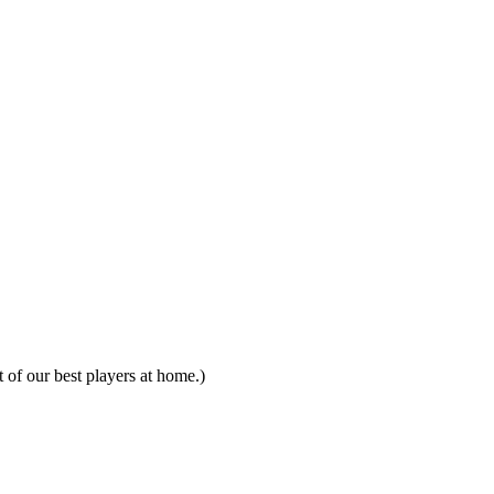
of our best players at home.)