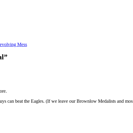
evolving Mess
al”
ore.
ys can beat the Eagles. (If we leave our Brownlow Medalists and most 