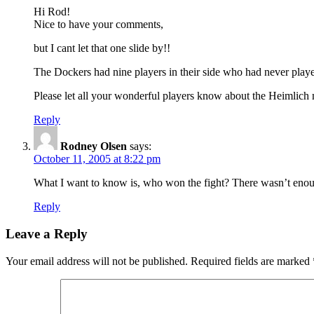
Hi Rod!
Nice to have your comments,
but I cant let that one slide by!!
The Dockers had nine players in their side who had never playe
Please let all your wonderful players know about the Heimlich 
Reply
Rodney Olsen
says:
October 11, 2005 at 8:22 pm
What I want to know is, who won the fight? There wasn’t eno
Reply
Leave a Reply
Your email address will not be published.
Required fields are marked