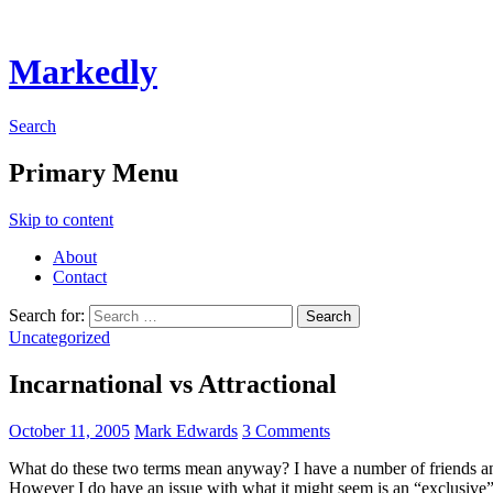
Markedly
Search
Primary Menu
Skip to content
About
Contact
Search for:
Uncategorized
Incarnational vs Attractional
October 11, 2005
Mark Edwards
3 Comments
What do these two terms mean anyway? I have a number of friends an
However I do have an issue with what it might seem is an “exclusive”