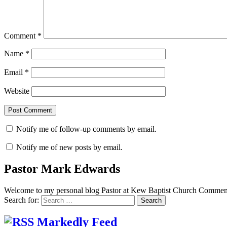
Comment
*
Name
*
Email
*
Website
Notify me of follow-up comments by email.
Notify me of new posts by email.
Pastor Mark Edwards
Welcome to my personal blog Pastor at Kew Baptist Church Comments
Search for:
Markedly Feed