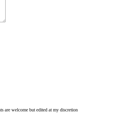
 are welcome but edited at my discretion
www.instantsautosinsurance.com