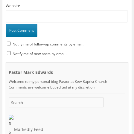
Website
Notify me of follow-up comments by email.
Notify me of new posts by email.
Pastor Mark Edwards
Welcome to my personal blog Pastor at Kew Baptist Church
Comments are welcome but edited at my discretion
www.instantsautosinsurance.com
Markedly Feed