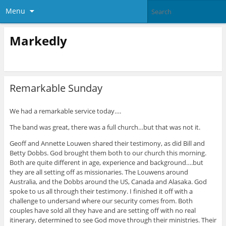
Menu
Markedly
Remarkable Sunday
We had a remarkable service today….
The band was great, there was a full church…but that was not it.
Geoff and Annette Louwen shared their testimony, as did Bill and
Betty Dobbs. God brought them both to our church this morning.
Both are quite different in age, experience and background….but
they are all setting off as missionaries. The Louwens around
Australia, and the Dobbs around the US, Canada and Alasaka. God
spoke to us all through their testimony. I finished it off with a
challenge to undersand where our security comes from. Both
couples have sold all they have and are setting off with no real
itinerary, determined to see God move through their ministries. Their