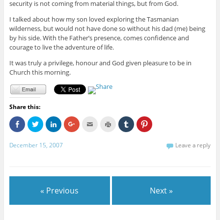
security is not coming from material things, but from God.
I talked about how my son loved exploring the Tasmanian
wilderness, but would not have done so without his dad (me) being
by his side. With the Father’s presence, comes confidence and
courage to live the adventure of life.
It was truly a privilege, honour and God given pleasure to be in
Church this morning.
Share this:
C
C
C
C
C
C
C
C
l
l
l
l
l
l
l
l
i
i
i
i
i
i
i
i
c
c
c
c
c
c
c
c
December 15, 2007
Leave a reply
k
k
k
k
k
k
k
k
t
t
t
t
t
t
t
t
o
o
o
o
o
o
o
o
s
s
s
s
e
p
s
s
h
h
h
h
m
r
h
h
a
a
a
a
a
i
a
a
r
r
r
r
i
n
r
r
e
e
e
e
l
t
e
e
« Previous
Next »
o
o
o
o
t
(
o
o
n
n
n
n
h
O
n
n
F
T
L
G
i
p
T
P
a
w
i
o
s
e
u
i
c
i
n
o
t
n
m
n