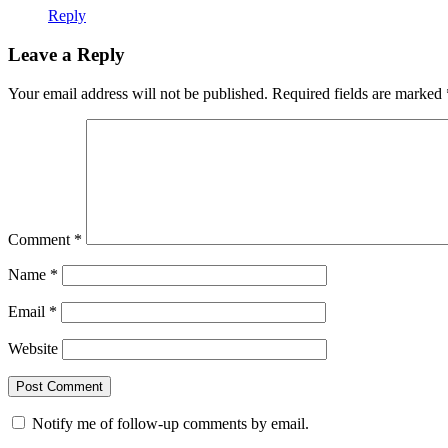
Reply
Leave a Reply
Your email address will not be published.
Required fields are marked
Comment
*
Name
*
Email
*
Website
Notify me of follow-up comments by email.