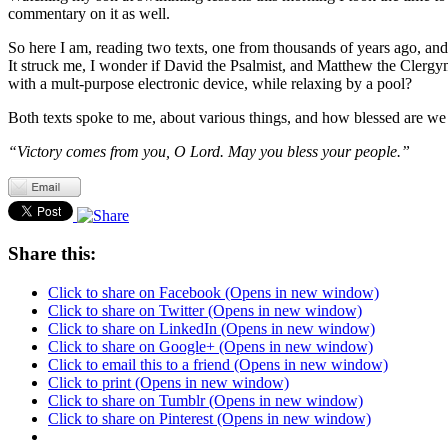
commentary on it as well.
So here I am, reading two texts, one from thousands of years ago, an
It struck me, I wonder if David the Psalmist, and Matthew the Clerg
with a mult-purpose electronic device, while relaxing by a pool?
Both texts spoke to me, about various things, and how blessed are we to
“Victory comes from you, O Lord. May you bless your people.”
Share this:
Click to share on Facebook (Opens in new window)
Click to share on Twitter (Opens in new window)
Click to share on LinkedIn (Opens in new window)
Click to share on Google+ (Opens in new window)
Click to email this to a friend (Opens in new window)
Click to print (Opens in new window)
Click to share on Tumblr (Opens in new window)
Click to share on Pinterest (Opens in new window)