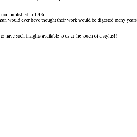
d one published in 1706.
yman would ever have thought their work would be digested many years
 have such insights available to us at the touch of a stylus!!