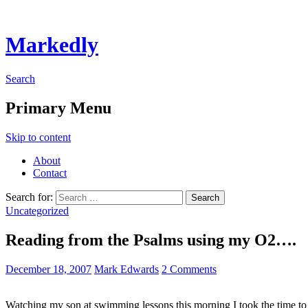
Markedly
Search
Primary Menu
Skip to content
About
Contact
Search for:
Uncategorized
Reading from the Psalms using my O2….
December 18, 2007
Mark Edwards
2 Comments
Watching my son at swimming lessons this morning I took the time t