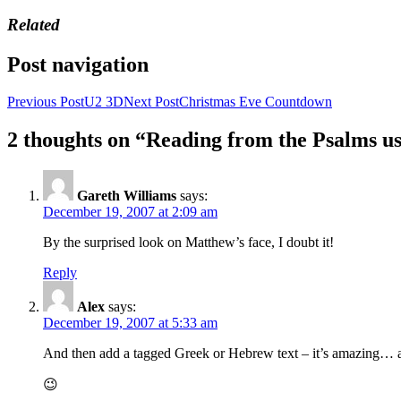
Related
Post navigation
Previous Post
U2 3D
Next Post
Christmas Eve Countdown
2 thoughts on “Reading from the Psalms 
Gareth Williams
says:
December 19, 2007 at 2:09 am
By the surprised look on Matthew’s face, I doubt it!
Reply
Alex
says:
December 19, 2007 at 5:33 am
And then add a tagged Greek or Hebrew text – it’s amazing… an
😉