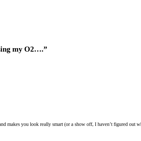
using my O2….”
d makes you look really smart (or a show off, I haven’t figured out wh