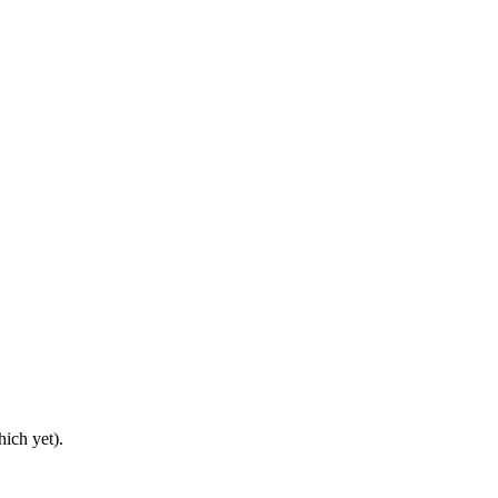
ich yet).