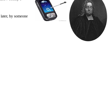
 later, by someone