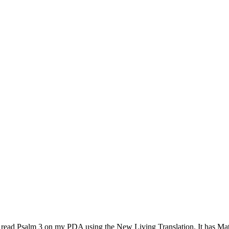
o read Psalm 3 on my PDA using the New Living Translation. It has M