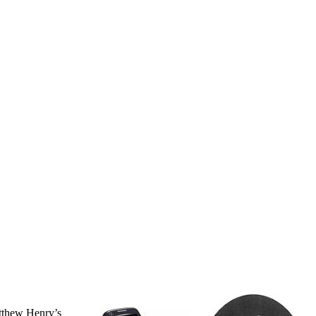
atthew Henry’s