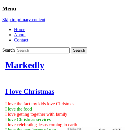
Menu
Skip to primary content
Home
About
Contact
Search
Markedly
I love Christmas
I love the fact my kids love Christmas
I love the food
I love getting together with family
I love Christmas services
I love celebrating Jesus coming to earth
I love the way heaps of non