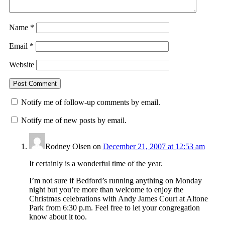
Name
*
Email
*
Website
Notify me of follow-up comments by email.
Notify me of new posts by email.
Rodney Olsen
on
December 21, 2007 at 12:53 am
It certainly is a wonderful time of the year.
I’m not sure if Bedford’s running anything on Monday
night but you’re more than welcome to enjoy the
Christmas celebrations with Andy James Court at Altone
Park from 6:30 p.m. Feel free to let your congregation
know about it too.