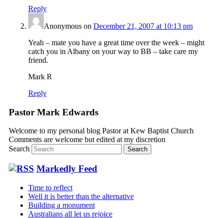
Reply
Anonymous
on
December 21, 2007 at 10:13 pm
Yeah – mate you have a great time over the week – might
catch you in Albany on your way to BB – take care my
friend.
Mark R
Reply
Pastor Mark Edwards
Welcome to my personal blog Pastor at Kew Baptist Church
Comments are welcome but edited at my discretion
www.instantsautosinsurance.com
Search
Markedly Feed
Time to reflect
Well it is better than the alternative
Building a monument
Australians all let us rejoice