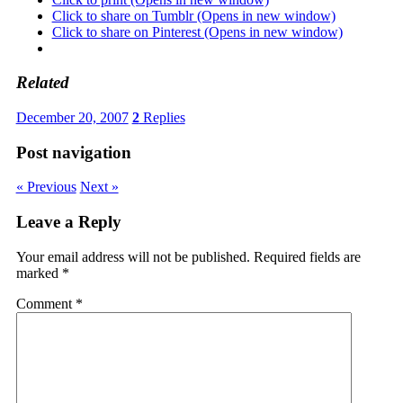
Click to share on Tumblr (Opens in new window)
Click to share on Pinterest (Opens in new window)
Related
December 20, 2007
2
Replies
Post navigation
« Previous
Next »
Leave a Reply
Your email address will not be published.
Required fields are
marked
*
Comment
*