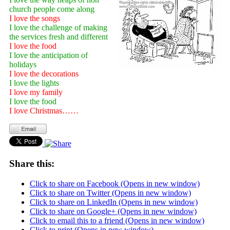
church people come along
I love the songs
I love the challenge of making
the services fresh and different
I love the food
I love the anticipation of
holidays
I love the decorations
I love the lights
I love my family
I love the food
I love Christmas……
Share this:
Click to share on Facebook (Opens in new window)
Click to share on Twitter (Opens in new window)
Click to share on LinkedIn (Opens in new window)
Click to share on Google+ (Opens in new window)
Click to email this to a friend (Opens in new window)
Click to print (Opens in new window)