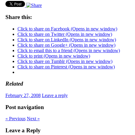
Share this:
Click to share on Facebook (Opens in new window)
Click to share on Twitter (Opens in new window)
Click to share on LinkedIn (Opens in new window)
Click to share on Google+ (Opens in new window)
Click to email this to a friend (Opens in new window)
Click to print (Opens in new window)
Click to share on Tumblr (Opens in new window)
Click to share on Pinterest (Opens in new window)
Related
February 27, 2008
Leave a reply
Post navigation
« Previous
Next »
Leave a Reply