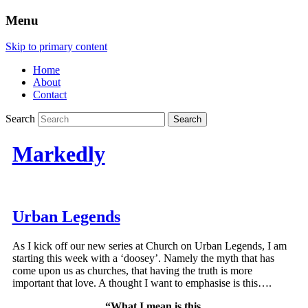
Menu
Skip to primary content
Home
About
Contact
Search
Markedly
Urban Legends
As I kick off our new series at Church on Urban Legends, I am
starting this week with a ‘doosey’. Namely the myth that has
come upon us as churches, that having the truth is more
important that love. A thought I want to emphasise is this….
“What I mean is this,