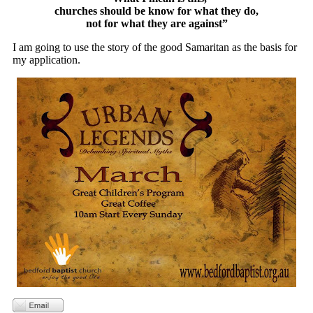
churches should be know for what they do,
not for what they are against”
I am going to use the story of the good Samaritan as the basis for
my application.