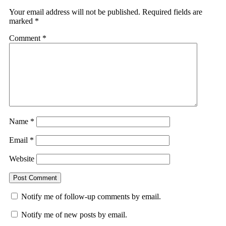
Your email address will not be published.
Required fields are
marked
*
Comment
*
Name
*
Email
*
Website
Notify me of follow-up comments by email.
Notify me of new posts by email.