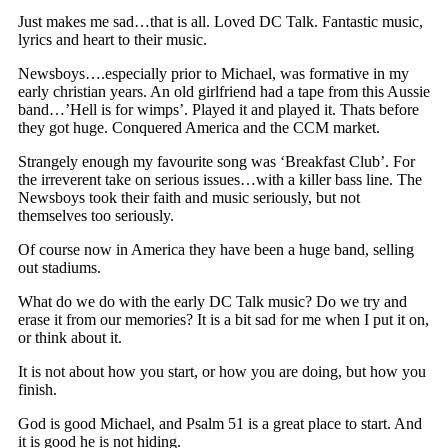
Just makes me sad…that is all. Loved DC Talk. Fantastic music,
lyrics and heart to their music.
Newsboys….especially prior to Michael, was formative in my
early christian years. An old girlfriend had a tape from this Aussie
band…’Hell is for wimps’. Played it and played it. Thats before
they got huge. Conquered America and the CCM market.
Strangely enough my favourite song was ‘Breakfast Club’. For
the irreverent take on serious issues…with a killer bass line. The
Newsboys took their faith and music seriously, but not
themselves too seriously.
Of course now in America they have been a huge band, selling
out stadiums.
What do we do with the early DC Talk music? Do we try and
erase it from our memories? It is a bit sad for me when I put it on,
or think about it.
It is not about how you start, or how you are doing, but how you
finish.
God is good Michael, and Psalm 51 is a great place to start. And
it is good he is not hiding.