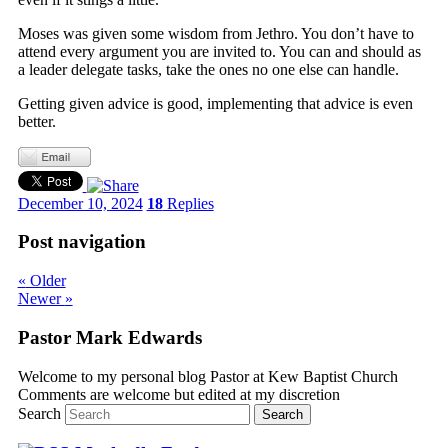
Moses was given some wisdom from Jethro. You don’t have to
attend every argument you are invited to. You can and should as
a leader delegate tasks, take the ones no one else can handle.
Getting given advice is good, implementing that advice is even
better.
December 10, 2024
18
Replies
Post navigation
«
Older
Newer
»
Pastor Mark Edwards
Welcome to my personal blog Pastor at Kew Baptist Church
Comments are welcome but edited at my discretion
www.instantsautosinsurance.com
Search