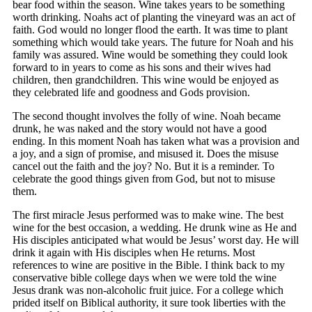
bear food within the season. Wine takes years to be something
worth drinking. Noahs act of planting the vineyard was an act of
faith. God would no longer flood the earth. It was time to plant
something which would take years. The future for Noah and his
family was assured. Wine would be something they could look
forward to in years to come as his sons and their wives had
children, then grandchildren. This wine would be enjoyed as
they celebrated life and goodness and Gods provision.
The second thought involves the folly of wine. Noah became
drunk, he was naked and the story would not have a good
ending. In this moment Noah has taken what was a provision and
a joy, and a sign of promise, and misused it. Does the misuse
cancel out the faith and the joy? No. But it is a reminder. To
celebrate the good things given from God, but not to misuse
them.
The first miracle Jesus performed was to make wine. The best
wine for the best occasion, a wedding. He drunk wine as He and
His disciples anticipated what would be Jesus’ worst day. He will
drink it again with His disciples when He returns. Most
references to wine are positive in the Bible. I think back to my
conservative bible college days when we were told the wine
Jesus drank was non-alcoholic fruit juice. For a college which
prided itself on Biblical authority, it sure took liberties with the