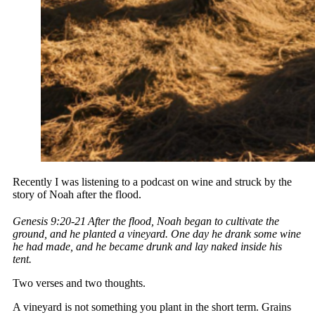
Recently I was listening to a podcast on wine and struck by the
story of Noah after the flood.
Genesis 9:20-21
After the flood, Noah began to cultivate the
ground, and he planted a vineyard. One day he drank some wine
he had made, and he became drunk and lay naked inside his
tent.
Two verses and two thoughts.
A vineyard is not something you plant in the short term. Grains