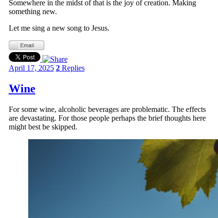
Somewhere in the midst of that is the joy of creation. Making
something new.
Let me sing a new song to Jesus.
April 17, 2025
2
Replies
Wine
For some wine, alcoholic beverages are problematic. The effects
are devastating. For those people perhaps the brief thoughts here
might best be skipped.