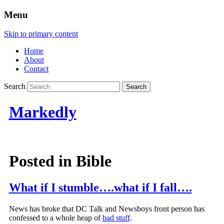
Menu
Skip to primary content
Home
About
Contact
Search
Markedly
Posted in
Bible
What if I stumble….what if I fall….
News has broke that DC Talk and Newsboys front person has
confessed to a whole heap of
bad stuff
.