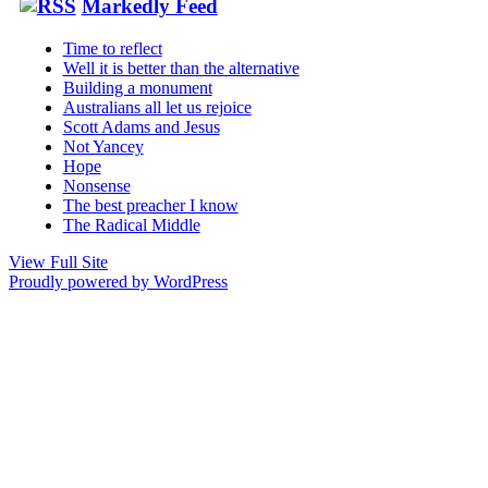
Markedly Feed
Time to reflect
Well it is better than the alternative
Building a monument
Australians all let us rejoice
Scott Adams and Jesus
Not Yancey
Hope
Nonsense
The best preacher I know
The Radical Middle
View Full Site
Proudly powered by WordPress