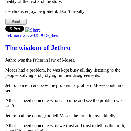
reality of the text and the story.
Celebrate, enjoy, be grateful. Don’t be silly.
February 25, 2025
9
Replies
The wisdom of Jethro
Jethro was the father in law of Moses.
Moses had a problem, he was kept busy all day listening to the
people, solving and judging on their disagreements.
Jethro came in and saw the problem, a problem Moses could not
see.
All of us need someone who can come and see the problem we
can’t.
Jethro had the courage to tell Moses the truth in love, kindly.
All of us need someone who we trust and trust to tell us the truth,
even if it stings a little.