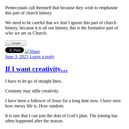
Pentecostals call themself that because they wish to emphasise
this part of church history.
We need to be careful that we don’t ignore this part of church
history, because it is all our history, this is the formative part of
who we are as Church.
June 3, 2025
Leave a reply
If I want creativity…
I have to let go of straight lines.
Certainty may stifle creativity.
I have been a follower of Jesus for a long time now. I have seen
how messy life is. How random.
It is rare that I can join the dots of God’s plan. The joining has
often happened after the season.