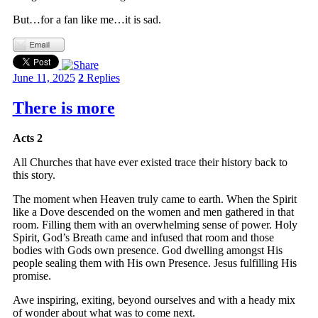
But…for a fan like me…it is sad.
June 11, 2025
2
Replies
There is more
Acts 2
All Churches that have ever existed trace their history back to
this story.
The moment when Heaven truly came to earth. When the Spirit
like a Dove descended on the women and men gathered in that
room. Filling them with an overwhelming sense of power. Holy
Spirit, God’s Breath came and infused that room and those
bodies with Gods own presence. God dwelling amongst His
people sealing them with His own Presence. Jesus fulfilling His
promise.
Awe inspiring, exiting, beyond ourselves and with a heady mix
of wonder about what was to come next.