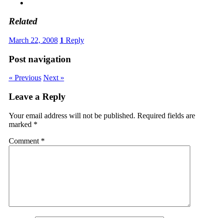
Related
March 22, 2008
1
Reply
Post navigation
« Previous
Next »
Leave a Reply
Your email address will not be published.
Required fields are
marked
*
Comment
*