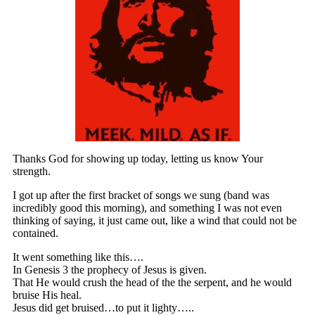
Thanks God for showing up today, letting us know Your
strength.
I got up after the first bracket of songs we sung (band was
incredibly good this morning), and something I was not even
thinking of saying, it just came out, like a wind that could not be
contained.
It went something like this….
In Genesis 3 the prophecy of Jesus is given.
That He would crush the head of the the serpent, and he would
bruise His heal.
Jesus did get bruised…to put it lighty…..