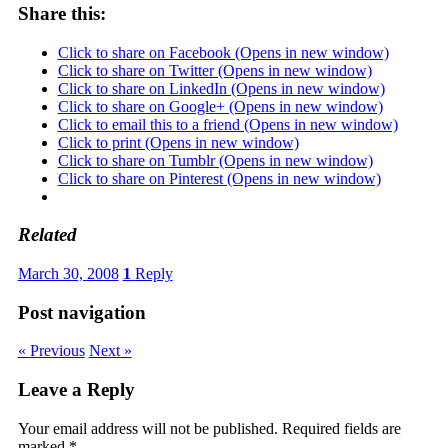
Share this:
Click to share on Facebook (Opens in new window)
Click to share on Twitter (Opens in new window)
Click to share on LinkedIn (Opens in new window)
Click to share on Google+ (Opens in new window)
Click to email this to a friend (Opens in new window)
Click to print (Opens in new window)
Click to share on Tumblr (Opens in new window)
Click to share on Pinterest (Opens in new window)
Related
March 30, 2008
1
Reply
Post navigation
« Previous
Next »
Leave a Reply
Your email address will not be published.
Required fields are
marked
*