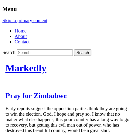
Menu
Skip to primary content
Home
About
Contact
Search
Markedly
Pray for Zimbabwe
Early reports suggest the opposition parties think they are going
to win the election. God, I hope and pray so. I know that no
matter what else happens, this poor country has a long way to go
to recovery, but getting this evil man out of power, who has
destroyed this beautiful country, would be a great start.