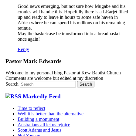
Good news emerging, but not sure how Mugabe and his
cronies will handle this. Hopefully there is a LEarjet filled
up and ready to leave in hours to some safe haven in
Africa where he can spend his millions on his remaining
retinue.
May the basketcase be transformed into a breadbasket
once again!
Reply
Pastor Mark Edwards
Welcome to my personal blog Pastor at Kew Baptist Church
Comments are welcome but edited at my discretion
www.instantsautosinsurance.com
Search
Markedly Feed
Time to reflect
Well it is better than the alternative
Building a monument
Australians all let us rejoice
Scott Adams and Jesus
Not Yancey