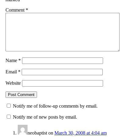
Comment
*
Name
*
Email
*
Website
Notify me of follow-up comments by email.
Notify me of new posts by email.
neobaptist
on
March 30, 2008 at 4:04 am