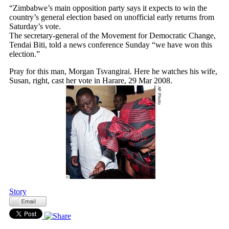
“Zimbabwe’s main opposition party says it expects to win the
country’s general election based on unofficial early returns from
Saturday’s vote.
The secretary-general of the Movement for Democratic Change,
Tendai Biti, told a news conference Sunday “we have won this
election.”
Pray for this man, Morgan Tsvangirai. Here he watches his wife,
Susan, right, cast her vote in Harare, 29 Mar 2008.
Story