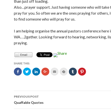
than just off loading.
Also…prayer support. Just having someone who will take 
pray for you. So often we are the ones praying for others, i
to find someone who will pray for us.
I am helping organise the annual pastors conference here 
WA….2gether. Looking forward to hearing, networking, li
praying.
SHARE THIS:
C
C
C
C
C
C
C
C
l
l
l
l
l
l
l
l
i
i
i
i
i
i
i
i
c
c
c
c
c
c
c
c
k
k
k
k
k
k
k
k
t
t
t
t
t
t
t
t
o
o
o
o
o
o
o
o
s
s
s
s
e
p
s
s
Post
h
h
h
h
m
r
h
h
PREVIOUS POST
a
a
a
a
a
i
a
a
r
r
r
r
i
n
r
r
navigation
Quaffable Quotes
e
e
e
e
l
t
e
e
o
o
o
o
t
(
o
o
n
n
n
n
h
O
n
n