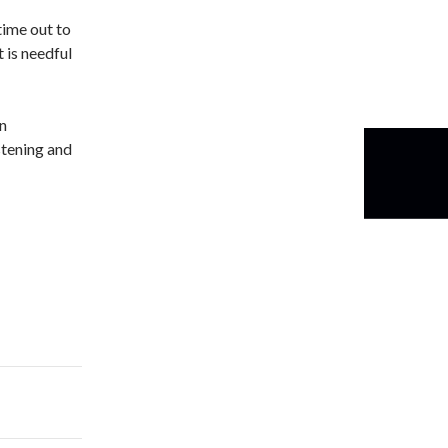
time out to
t is needful
in
stening and