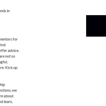
ends in
mentors for
find
offer advice.
are not so
gful,
re: Kick up
hip
estions, we
are about
nd learn,