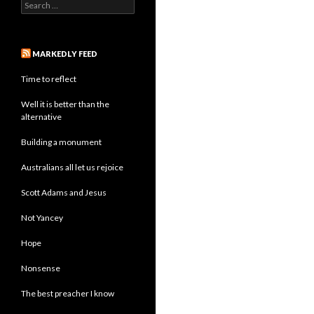
Search
for:
MARKEDLY FEED
Time to reflect
Well it is better than the
alternative
Building a monument
Australians all let us rejoice
Scott Adams and Jesus
Not Yancey
Hope
Nonsense
The best preacher I know