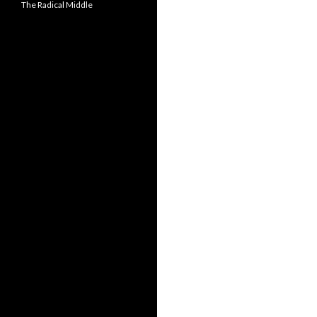
The Radical Middle