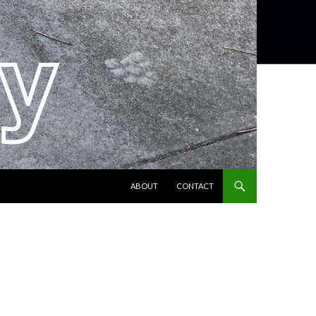
SKIP TO CONTENT
ABOUT
CONTACT