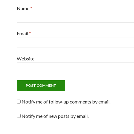
Name
*
Email
*
Website
Notify me of follow-up comments by email.
Notify me of new posts by email.