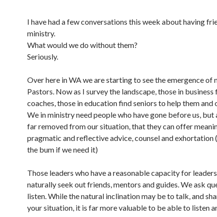
I have had a few conversations this week about having fri
ministry.
What would we do without them?
Seriously.
Over here in WA we are starting to see the emergence of 
Pastors. Now as I survey the landscape, those in business 
coaches, those in education find seniors to help them and 
We in ministry need people who have gone before us, but 
far removed from our situation, that they can offer meanin
pragmatic and reflective advice, counsel and exhortation (
the bum if we need it)
Those leaders who have a reasonable capacity for leaders
naturally seek out friends, mentors and guides. We ask qu
listen. While the natural inclination may be to talk, and sh
your situation, it is far more valuable to be able to listen a