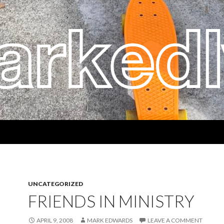
UNCATEGORIZED
FRIENDS IN MINISTRY
APRIL 9, 2008
MARK EDWARDS
LEAVE A COMMENT