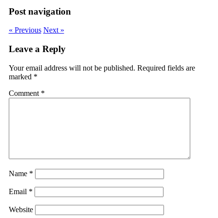
Post navigation
« Previous
Next »
Leave a Reply
Your email address will not be published.
Required fields are
marked
*
Comment
*
Name
*
Email
*
Website