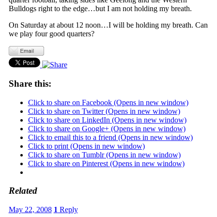
Bulldogs right to the edge…but I am not holding my breath.
On Saturday at about 12 noon…I will be holding my breath. Can
we play four good quarters?
Share this:
Click to share on Facebook (Opens in new window)
Click to share on Twitter (Opens in new window)
Click to share on LinkedIn (Opens in new window)
Click to share on Google+ (Opens in new window)
Click to email this to a friend (Opens in new window)
Click to print (Opens in new window)
Click to share on Tumblr (Opens in new window)
Click to share on Pinterest (Opens in new window)
Related
May 22, 2008
1
Reply