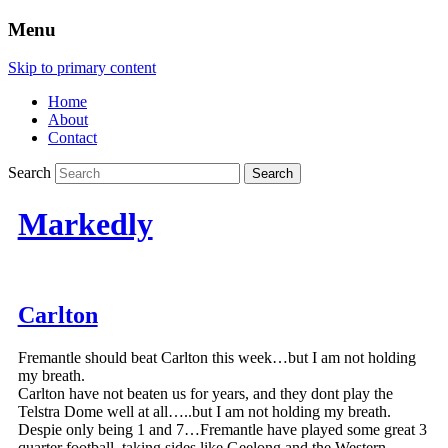
Menu
Skip to primary content
Home
About
Contact
Search
Markedly
Carlton
Fremantle should beat Carlton this week…but I am not holding
my breath.
Carlton have not beaten us for years, and they dont play the
Telstra Dome well at all…..but I am not holding my breath.
Despie only being 1 and 7…Fremantle have played some great 3
quarter football, taking sides like Geelong and the Western