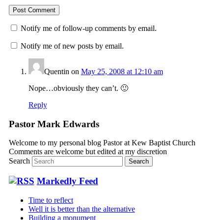
Notify me of follow-up comments by email.
Notify me of new posts by email.
Quentin
on
May 25, 2008 at 12:10 am
Nope…obviously they can’t. 🙂
Reply
Pastor Mark Edwards
Welcome to my personal blog Pastor at Kew Baptist Church
Comments are welcome but edited at my discretion
www.instantsautosinsurance.com
Search
Markedly Feed
Time to reflect
Well it is better than the alternative
Building a monument