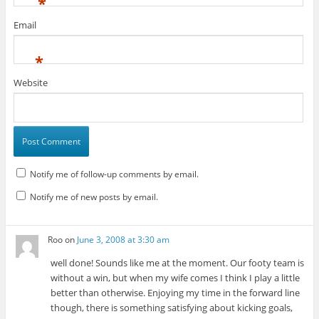
*
Email
*
Website
Notify me of follow-up comments by email.
Notify me of new posts by email.
Roo
on
June 3, 2008 at 3:30 am
well done! Sounds like me at the moment. Our footy team is
without a win, but when my wife comes I think I play a little
better than otherwise. Enjoying my time in the forward line
though, there is something satisfying about kicking goals,