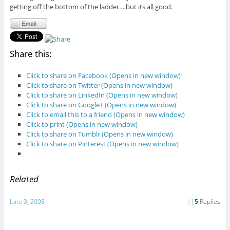
getting off the bottom of the ladder….but its all good.
Share this:
Click to share on Facebook (Opens in new window)
Click to share on Twitter (Opens in new window)
Click to share on LinkedIn (Opens in new window)
Click to share on Google+ (Opens in new window)
Click to email this to a friend (Opens in new window)
Click to print (Opens in new window)
Click to share on Tumblr (Opens in new window)
Click to share on Pinterest (Opens in new window)
Related
June 3, 2008
5
Replies