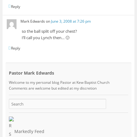
Reply
Mark Edwards
on
June 3, 2008 at 7:26 pm
so the ball split off your chest?
I’ll call you Lynch then… 🙂
Reply
Pastor Mark Edwards
Welcome to my personal blog Pastor at Kew Baptist Church
Comments are welcome but edited at my discretion
www.instantsautosinsurance.com
Markedly Feed