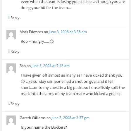
even when the team is losing you still feel as though you are
doing your bit for the team…
Reply
Mark Edwards
on
June 3, 2008 at 3:38 am
Roo = hungry….. 🙂
Reply
Roo
on
June 3, 2008 at 7:48 am
I have given off almost as many as I have kicked thank you
🙂 Like sunday someone had a shot on goal and it fell
short….onto my chest in a big pack…so I unselfishly spilt the
mark into the arms of my team mate who kicked a goal :-p
Reply
Gareth Williams
on
June 3, 2008 at 3:37 pm
Is your name the Dockers?