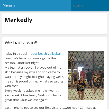
Menu
Markedly
We had a win!!
I play in a social
indoor beach volleyball
team. We have not won a game this
season….until last night.
My teamates reckon I played out of my
skin because my wife and son came to
watch. They might be right! Playing well so
my son is proud of me….whats so wrong
with that?
Every week he asked me how I went…
each week it has been, “well son I had a
great time…but we lost again”.
Last night he got to see our first victory….woo hoo!! Cant see us