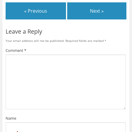
« Previous
Next »
Leave a Reply
Your email address will not be published.
Required fields are marked
*
Comment
*
Name